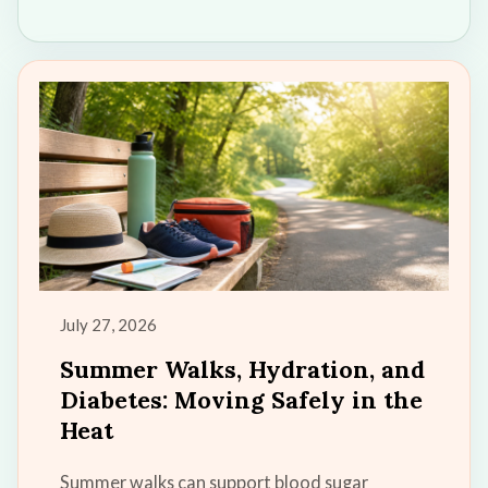
July 27, 2026
Summer Walks, Hydration, and
Diabetes: Moving Safely in the
Heat
Summer walks can support blood sugar