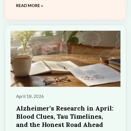
READ MORE »
a more powerful companion for exploring
diabetes, cognitive health, and wellness
education. This update marks an exciting new
chapter in the “Pathways to Wellness” series
and the future of accessible AI-powered
health learning.
April 18, 2026
Alzheimer’s Research in April:
Blood Clues, Tau Timelines,
and the Honest Road Ahead