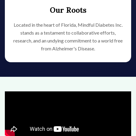
Our Roots
Located in the heart of Florida, Mindful Diabetes Inc.
stands as a testament to collaborative efforts,
research, and an undying commitment to a world free
from Alzheimer's Disease.