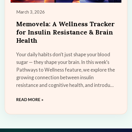
March 3, 2026
Memovela: A Wellness Tracker
for Insulin Resistance & Brain
Health
Your daily habits don’t just shape your blood
sugar — they shape your brain. In this week’s
Pathways to Wellness feature, we explore the
growing connection between insulin
resistance and cognitive health, and introduce
Memovela, our new free wellness tool
READ MORE »
designed to help you build small, sustainable
habits that support insulin sensitivity, energy,
and long-term brain resilience.