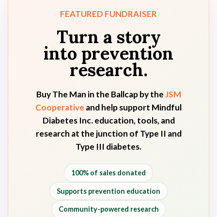
FEATURED FUNDRAISER
Turn a story
into prevention
research.
Buy
The Man in the Ballcap
by the
JSM
Cooperative
and help support Mindful
Diabetes Inc. education, tools, and
research at the junction of Type II and
Type III diabetes.
100% of sales donated
Supports prevention education
Community-powered research