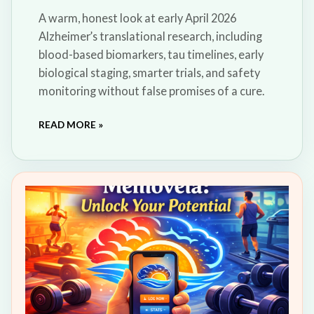
A warm, honest look at early April 2026
Alzheimer’s translational research, including
blood-based biomarkers, tau timelines, early
biological staging, smarter trials, and safety
monitoring without false promises of a cure.
READ MORE »