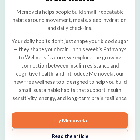
Memovela helps people build small, repeatable
habits around movement, meals, sleep, hydration,
and daily check-ins.
Your daily habits don’t just shape your blood sugar
— they shape your brain. In this week’s Pathways
to Wellness feature, we explore the growing
connection between insulin resistance and
cognitive health, and introduce Memovela, our
new free wellness tool designed to help you build
small, sustainable habits that support insulin
sensitivity, energy, and long-term brain resilience.
Try Memovela
Read the article