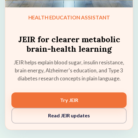
HEALTH EDUCATION ASSISTANT
JEIR for clearer metabolic
brain-health learning
JEIR helps explain blood sugar, insulin resistance,
brain energy, Alzheimer's education, and Type 3
diabetes research concepts in plain language.
Try JEIR
Read JEIR updates