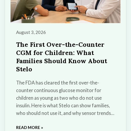
August 3, 2026
The First Over-the-Counter
CGM for Children: What
Families Should Know About
Stelo
The FDA has cleared the first over-the-
counter continuous glucose monitor for
children as young as two who do not use
insulin. Here is what Stelo can show families,
who should not use it, and why sensor trends
cannot replace a diabetes diagnosis or
READ MORE »
medical care.