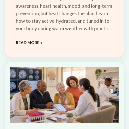
awareness, heart health, mood, and long-term
prevention, but heat changes the plan. Learn
how to stay active, hydrated, and tuned in to
your body during warm weather with practical
steps for shade, timing, water, and safe
READ MORE »
recovery.