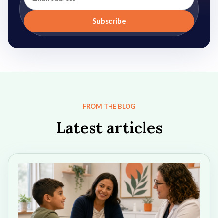
address
Subscribe
FROM THE BLOG
Latest articles