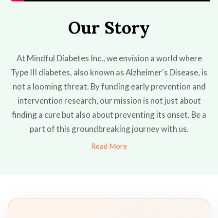
Our Story
At Mindful Diabetes Inc., we envision a world where
Type III diabetes, also known as Alzheimer's Disease, is
not a looming threat. By funding early prevention and
intervention research, our mission is not just about
finding a cure but also about preventing its onset. Be a
part of this groundbreaking journey with us.
Read More