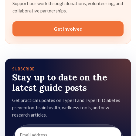
Support our work through donations, volunteering, and
collaborative partnerships.
Get Involved
SUBSCRIBE
Stay up to date on the
latest guide posts
Get practical updates on Type II and Type III Diabetes
prevention, brain health, wellness tools, and new
research articles.
Email