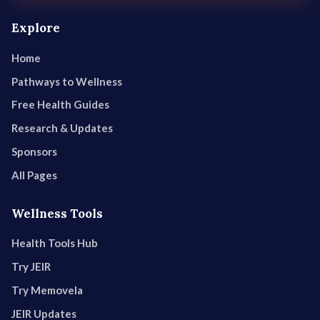
Explore
Home
Pathways to Wellness
Free Health Guides
Research & Updates
Sponsors
All Pages
Wellness Tools
Health Tools Hub
Try JEIR
Try Memovela
JEIR Updates