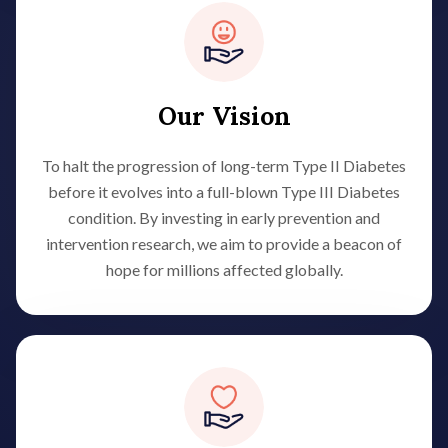
Our Vision
To halt the progression of long-term Type II Diabetes
before it evolves into a full-blown Type III Diabetes
condition. By investing in early prevention and
intervention research, we aim to provide a beacon of
hope for millions affected globally.