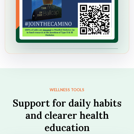
WELLNESS TOOLS
Support for daily habits
and clearer health
education