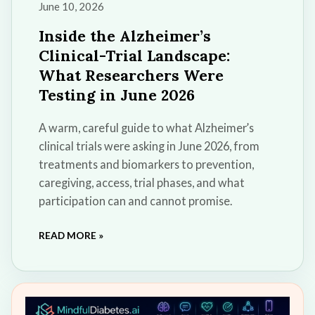
June 10, 2026
Inside the Alzheimer’s
Clinical-Trial Landscape:
What Researchers Were
Testing in June 2026
A warm, careful guide to what Alzheimer’s
clinical trials were asking in June 2026, from
treatments and biomarkers to prevention,
caregiving, access, trial phases, and what
participation can and cannot promise.
READ MORE »