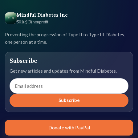
Mindful Diabetes Inc
501(c)(3) nonprofit
Preventing the progression of Type II to Type III Diabetes,
one person at a time.
Subscribe
Get new articles and updates from Mindful Diabetes.
Email
address
Subscribe
Donate with PayPal