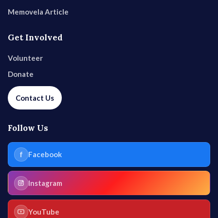
Memovela Article
Get Involved
Volunteer
Donate
Contact Us
Follow Us
f
Facebook
Instagram
YouTube