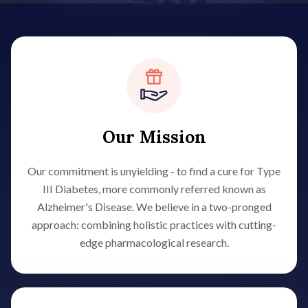
Our Mission
Our commitment is unyielding - to find a cure for Type
III Diabetes, more commonly referred known as
Alzheimer's Disease. We believe in a two-pronged
approach: combining holistic practices with cutting-
edge pharmacological research.