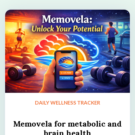
DAILY WELLNESS TRACKER
Memovela for metabolic and
brain health