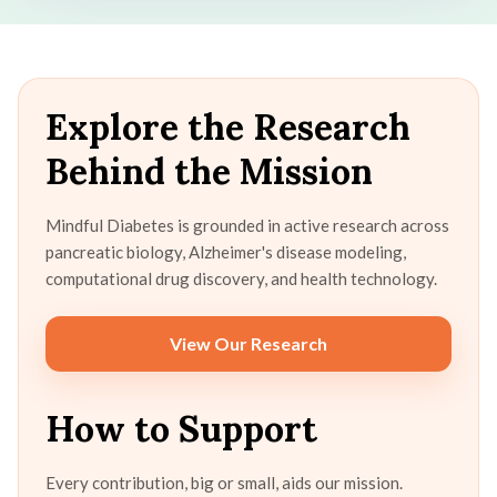
Explore the Research
Behind the Mission
Mindful Diabetes is grounded in active research across
pancreatic biology, Alzheimer's disease modeling,
computational drug discovery, and health technology.
View Our Research
How to Support
Every contribution, big or small, aids our mission.