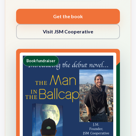
Get the book
Visit JSM Cooperative
Book fundraiser