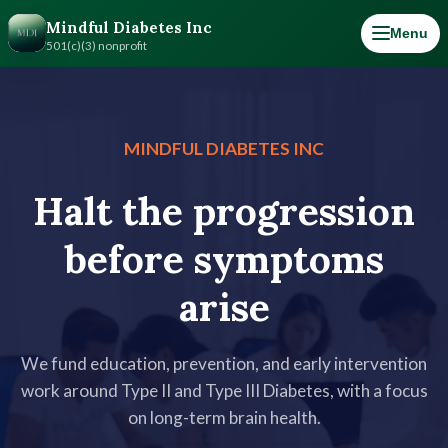
Mindful Diabetes Inc
Menu
501(c)(3) nonprofit
MINDFUL DIABETES INC
Halt the progression
before symptoms
arise
We fund education, prevention, and early intervention
work around Type II and Type III Diabetes, with a focus
on long-term brain health.