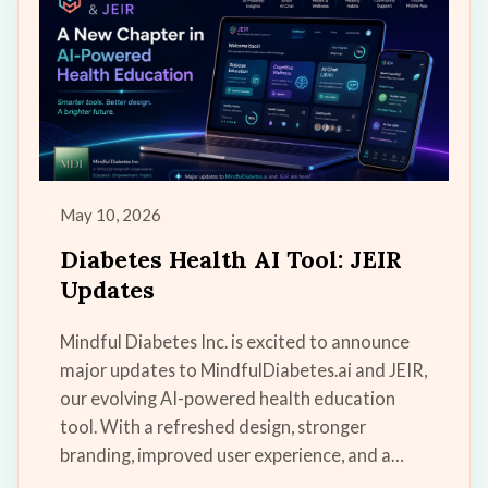
May 10, 2026
Diabetes Health AI Tool: JEIR
Updates
Mindful Diabetes Inc. is excited to announce
major updates to MindfulDiabetes.ai and JEIR,
our evolving AI-powered health education
tool. With a refreshed design, stronger
branding, improved user experience, and a
growing vision for the future, JEIR is becoming