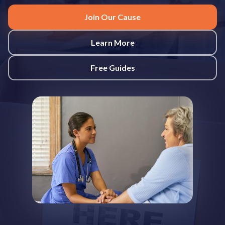
Join Our Cause
Learn More
Free Guides