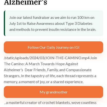
Alzheimer's
Join our latest fundraiser as we aim to run 100 km on
July 1st to Raise Awareness about Type 3 Diabetes
and methods to prevent insulin resistance in the brain.
Follow Our Daily Journey on IG!
/static/uploads/2024/03/JOIN-THE-CAMINO.mp4 Join
The Camino: A March Towards Hope Against
Alzheimer's Dear Friends, Family, and Compassionate
Strangers, In the tapestry of life, each thread represents a
memory, a moment of joy, or a shared experience.
My grandmother
, a masterful creator of crochet blankets, wove countless