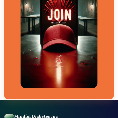
Mindful Diabetes Inc