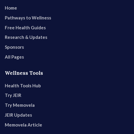
Home
Pathways to Wellness
Free Health Guides
Research & Updates
Sponsors
All Pages
Wellness Tools
Health Tools Hub
Try JEIR
Try Memovela
JEIR Updates
Memovela Article