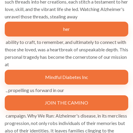
such threads into her creations, each stitch a testament to her
love, skill, and the vibrant life she led. Watching Alzheimer's
unravel those threads, stealing away
her
ability to craft, to remember, and ultimately to connect with
those she loved, was a heartbreak of unspeakable depth. This
personal tragedy has become the cornerstone of our mission
at
Mindful Diabetes Inc
., propelling us forward in our
JOIN THE CAMINO
campaign. Why We Run: Alzheimer's disease, in its merciless
progression, not only robs individuals of their memories but
also of their identities. It leaves families clinging to the