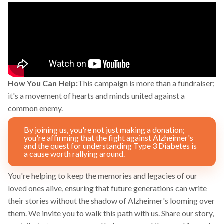
How You Can Help:
This campaign is more than a fundraiser;
it's a movement of hearts and minds united against a
common enemy.
By joining us, you're not just making a donation;
you're affirming that the fight against Alzheimer's
and the quest for understanding Type 3 Diabetes is
a cause worth rallying around.
You're helping to keep the memories and legacies of our
loved ones alive, ensuring that future generations can write
their stories without the shadow of Alzheimer's looming over
them. We invite you to walk this path with us. Share our story,