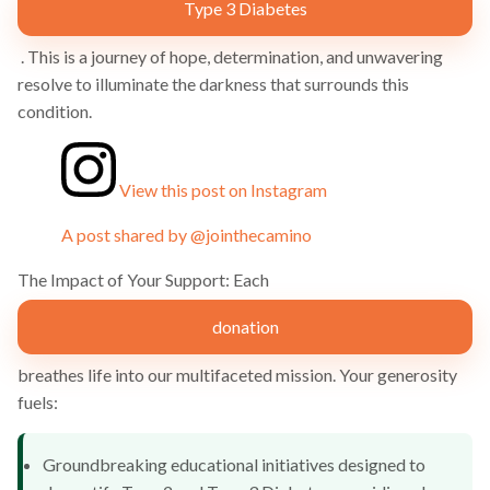
Type 3 Diabetes
. This is a journey of hope, determination, and unwavering
resolve to illuminate the darkness that surrounds this
condition.
View this post on Instagram
A post shared by @jointhecamino
The Impact of Your Support: Each
donation
breathes life into our multifaceted mission. Your generosity
fuels:
Groundbreaking educational initiatives designed to