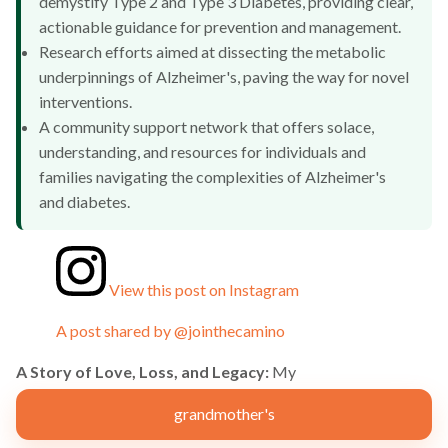
demystify Type 2 and Type 3 Diabetes, providing clear,
actionable guidance for prevention and management.
Research efforts aimed at dissecting the metabolic
underpinnings of Alzheimer's, paving the way for novel
interventions.
A community support network that offers solace,
understanding, and resources for individuals and
families navigating the complexities of Alzheimer's
and diabetes.
View this post on Instagram
A post shared by @jointhecamino
A Story of Love, Loss, and Legacy:
My
grandmother's