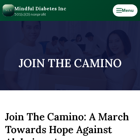
Mindful Diabetes Inc
Menu
501(c)(3) nonprofit
JOIN THE CAMINO
Join The Camino: A March
Towards Hope Against