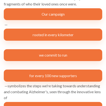
fragments of who their loved ones once were.
Our campaign
—
rooted in every kilometer
we commit to run
for every 100 new supporters
—symbolizes the steps we're taking towards understanding
and combating Alzheimer's, seen through the innovative lens
of