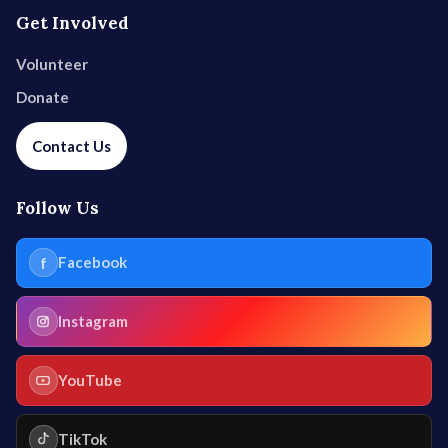
Get Involved
Volunteer
Donate
Contact Us
Follow Us
f
Facebook
Instagram
YouTube
TikTok