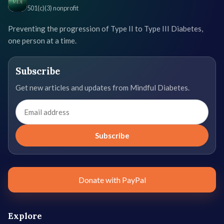
501(c)(3) nonprofit
Preventing the progression of Type II to Type III Diabetes,
one person at a time.
Subscribe
Get new articles and updates from Mindful Diabetes.
Email
address
Subscribe
Donate with PayPal
Explore