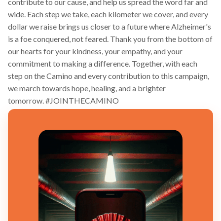
contribute to our cause, and help us spread the word far and
wide. Each step we take, each kilometer we cover, and every
dollar we raise brings us closer to a future where Alzheimer's
is a foe conquered, not feared. Thank you from the bottom of
our hearts for your kindness, your empathy, and your
commitment to making a difference. Together, with each
step on the Camino and every contribution to this campaign,
we march towards hope, healing, and a brighter
tomorrow. #JOINTHECAMINO