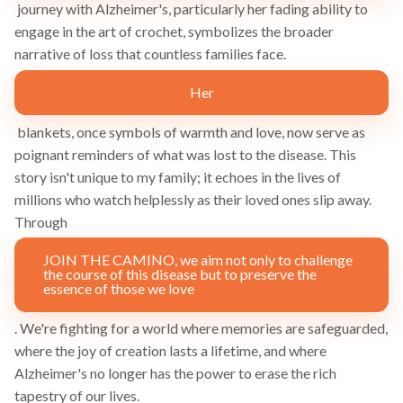
journey with Alzheimer's, particularly her fading ability to
engage in the art of crochet, symbolizes the broader
narrative of loss that countless families face.
Her
blankets, once symbols of warmth and love, now serve as
poignant reminders of what was lost to the disease. This
story isn't unique to my family; it echoes in the lives of
millions who watch helplessly as their loved ones slip away.
Through
JOIN THE CAMINO, we aim not only to challenge
the course of this disease but to preserve the
essence of those we love
. We're fighting for a world where memories are safeguarded,
where the joy of creation lasts a lifetime, and where
Alzheimer's no longer has the power to erase the rich
tapestry of our lives.