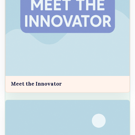
Meet the Innovator