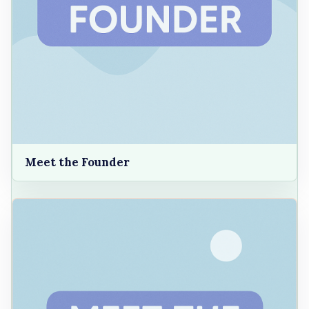
Meet the Founder