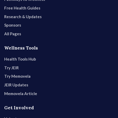
Free Health Guides
Research & Updates
Sponsors
All Pages
Wellness Tools
Health Tools Hub
Try JEIR
Try Memovela
JEIR Updates
Memovela Article
Get Involved