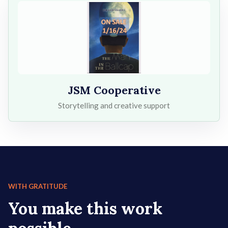
JSM Cooperative
Storytelling and creative support
WITH GRATITUDE
You make this work