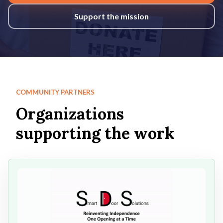
Support the mission
COMMUNITY PARTNERS
Organizations
supporting the work