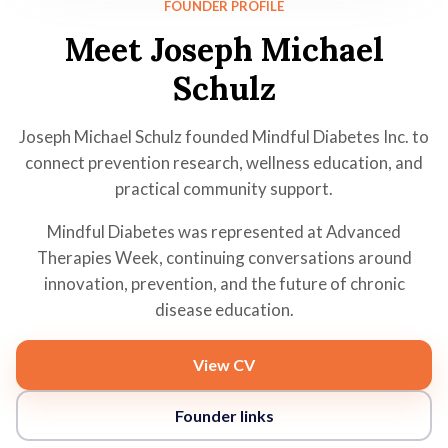
FOUNDER PROFILE
Meet Joseph Michael
Schulz
Joseph Michael Schulz founded Mindful Diabetes Inc. to
connect prevention research, wellness education, and
practical community support.
Mindful Diabetes was represented at Advanced
Therapies Week, continuing conversations around
innovation, prevention, and the future of chronic
disease education.
View CV
Founder links