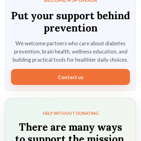
Put your support behind
prevention
We welcome partners who care about diabetes
prevention, brain health, wellness education, and
building practical tools for healthier daily choices.
Contact us
HELP WITHOUT DONATING
There are many ways
to support the mission.