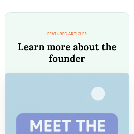
FEATURED ARTICLES
Learn more about the
founder