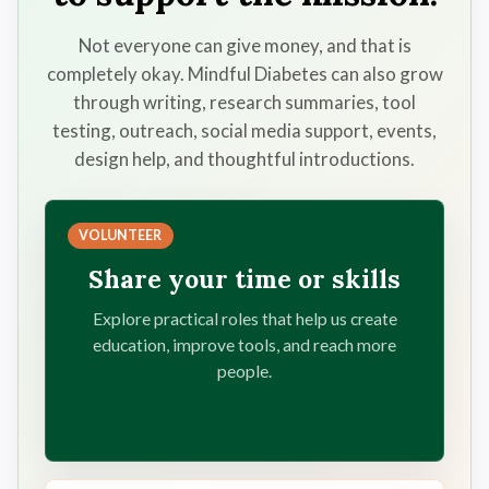
Not everyone can give money, and that is
completely okay. Mindful Diabetes can also grow
through writing, research summaries, tool
testing, outreach, social media support, events,
design help, and thoughtful introductions.
VOLUNTEER
Share your time or skills
Explore practical roles that help us create
education, improve tools, and reach more
people.