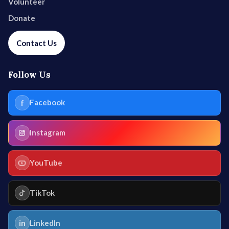
Volunteer
Donate
Contact Us
Follow Us
f
Facebook
Instagram
YouTube
TikTok
in
LinkedIn