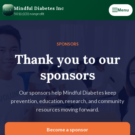
Mindful Diabetes Inc
Menu
501(c)(3) nonprofit
SPONSORS
Thank you to our
sponsors
Our sponsors help Mindful Diabetes keep
prevention, education, research, and community
resources moving forward.
Become a sponsor