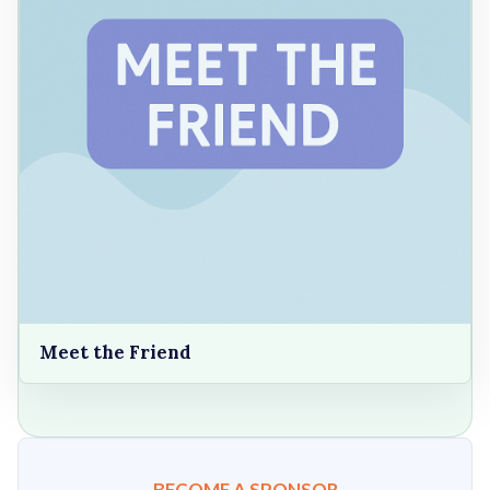
Meet the Friend
BECOME A SPONSOR