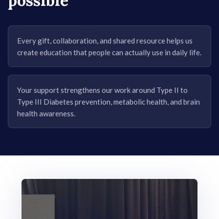
possible
Every gift, collaboration, and shared resource helps us
create education that people can actually use in daily life.
Your support strengthens our work around Type II to
Type III Diabetes prevention, metabolic health, and brain
health awareness.