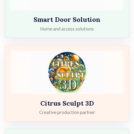
Smart Door Solution
Home and access solutions
Citrus Sculpt 3D
Creative production partner