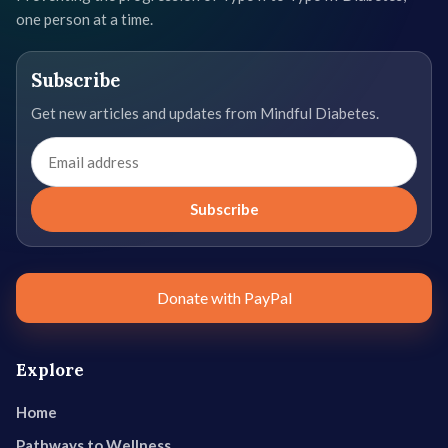
one person at a time.
Subscribe
Get new articles and updates from Mindful Diabetes.
Email
address
Subscribe
Donate with PayPal
Explore
Home
Pathways to Wellness