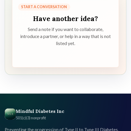
START A CONVERSATION
Have another idea?
Send a note if you want to collaborate,
introduce a partner, or help in a way that is not
listed yet.
Mindful Diabetes Inc
501(c)(3) nonprofit
Preventing the progression of Type II to Type III Diabetes,