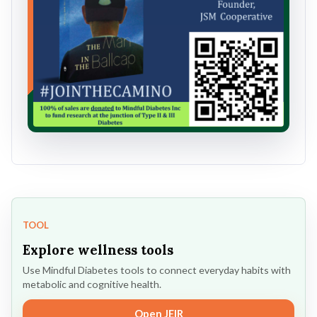
TOOL
Explore wellness tools
Use Mindful Diabetes tools to connect everyday habits with
metabolic and cognitive health.
Open JEIR