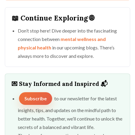
📖 Continue Exploring 🌐
Don’t stop here! Dive deeper into the fascinating
connection between
mental wellness and
physical health
in our upcoming blogs. There’s
always more to discover and explore.
💌 Stay Informed and Inspired 📬
Subscribe
to our newsletter for the latest
insights, tips, and updates on the mindful path to
better health. Together, we’ll continue to unlock the
secrets of a balanced and vibrant life.