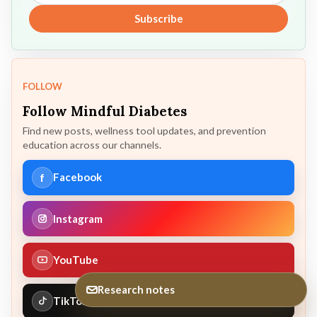
Subscribe
FOLLOW
Follow Mindful Diabetes
Find new posts, wellness tool updates, and prevention
education across our channels.
f
Facebook
Instagram
YouTube
Research notes
TikTok