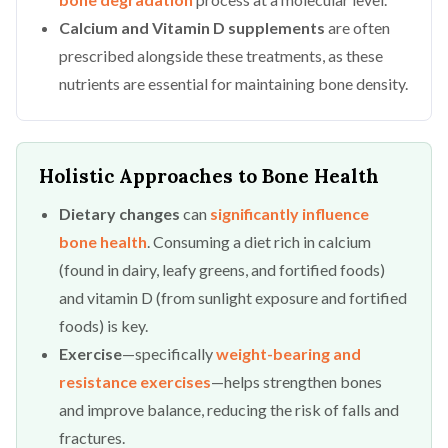
Calcium and Vitamin D supplements
are often
prescribed alongside these treatments, as these
nutrients are essential for maintaining bone density.
Holistic Approaches to Bone Health
Dietary changes
can
significantly influence
bone health
. Consuming a diet rich in calcium
(found in dairy, leafy greens, and fortified foods)
and vitamin D (from sunlight exposure and fortified
foods) is key.
Exercise
—specifically
weight-bearing and
resistance exercises
—helps strengthen bones
and improve balance, reducing the risk of falls and
fractures.