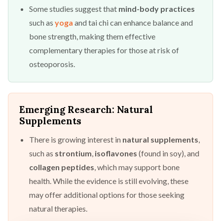
Some studies suggest that
mind-body practices
such as
yoga
and tai chi can enhance balance and
bone strength, making them effective
complementary therapies for those at risk of
osteoporosis.
Emerging Research: Natural
Supplements
There is growing interest in
natural supplements
,
such as
strontium
,
isoflavones
(found in soy), and
collagen peptides
, which may support bone
health. While the evidence is still evolving, these
may offer additional options for those seeking
natural therapies.