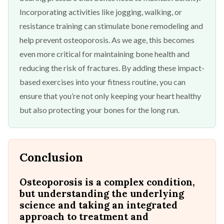
Incorporating activities like jogging, walking, or
resistance training can stimulate bone remodeling and
help prevent osteoporosis. As we age, this becomes
even more critical for maintaining bone health and
reducing the risk of fractures. By adding these impact-
based exercises into your fitness routine, you can
ensure that you’re not only keeping your heart healthy
but also protecting your bones for the long run.
Conclusion
Osteoporosis is a complex condition,
but understanding the underlying
science and taking an integrated
approach to treatment and