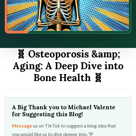
🧬 Osteoporosis &amp;
Aging: A Deep Dive into
Bone Health 🧬
A Big Thank you to Michael Valente
for Suggesting this Blog!
Message
us on TikTok to suggest a blog idea that
you would like us to dive deeper into. 💚