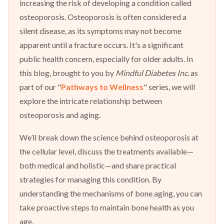
increasing the risk of developing a condition called
osteoporosis. Osteoporosis is often considered a
silent disease, as its symptoms may not become
apparent until a fracture occurs. It's a significant
public health concern, especially for older adults. In
this blog, brought to you by
Mindful Diabetes Inc.
as
part of our "
Pathways to Wellness
" series, we will
explore the intricate relationship between
osteoporosis and aging.
We’ll break down the science behind osteoporosis at
the cellular level, discuss the treatments available—
both medical and holistic—and share practical
strategies for managing this condition. By
understanding the mechanisms of bone aging, you can
take proactive steps to maintain bone health as you
age.