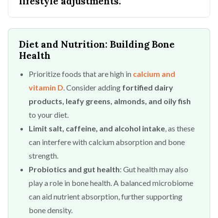
lifestyle adjustments.
Diet and Nutrition: Building Bone
Health
Prioritize foods that are high in
calcium and
vitamin D
. Consider adding
fortified dairy
products, leafy greens, almonds, and oily fish
to your diet.
Limit salt, caffeine, and alcohol intake
, as these
can interfere with calcium absorption and bone
strength.
Probiotics and gut health
: Gut health may also
play a role in bone health. A balanced microbiome
can aid nutrient absorption, further supporting
bone density.