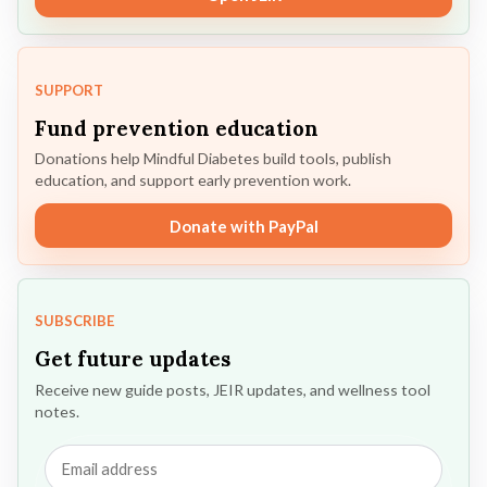
SUPPORT
Fund prevention education
Donations help Mindful Diabetes build tools, publish
education, and support early prevention work.
Donate with PayPal
SUBSCRIBE
Get future updates
Receive new guide posts, JEIR updates, and wellness tool
notes.
Email
address