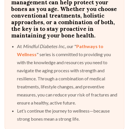
management can help protect your
bones as you age. Whether you choose
conventional treatments, holistic
approaches, or a combination of both,
the key is to stay proactive in
maintaining your bone health.
At
Mindful Diabetes Inc.
, our "
Pathways to
Wellness
" series is committed to providing you
with the knowledge and resources you need to
navigate the aging process with strength and
resilience. Through a combination of medical
treatments, lifestyle changes, and preventive
measures, you can reduce your risk of fractures and
ensure a healthy, active future.
Let’s continue the journey to wellness—because
strong bones mean a strong life.