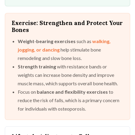
Exercise: Strengthen and Protect Your
Bones
Weight-bearing exercises
such as
walking,
jogging, or dancing
help stimulate bone
remodeling and slow bone loss.
Strength training
with resistance bands or
weights can increase bone density and improve
muscle mass, which supports overall bone health.
Focus on
balance and flexibility exercises
to
reduce the risk of falls, which is a primary concern
for individuals with osteoporosis.