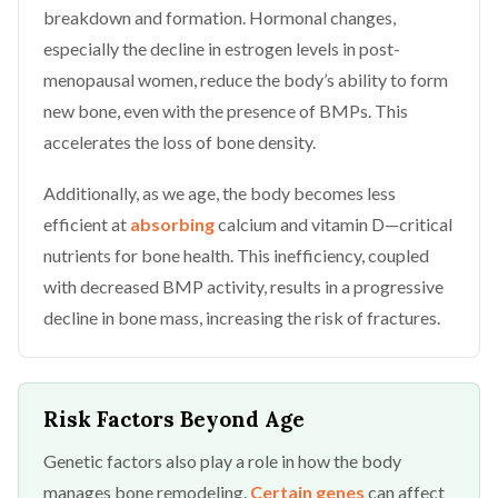
breakdown and formation. Hormonal changes,
especially the decline in estrogen levels in post-
menopausal women, reduce the body’s ability to form
new bone, even with the presence of BMPs. This
accelerates the loss of bone density.
Additionally, as we age, the body becomes less
efficient at
absorbing
calcium and vitamin D—critical
nutrients for bone health. This inefficiency, coupled
with decreased BMP activity, results in a progressive
decline in bone mass, increasing the risk of fractures.
Risk Factors Beyond Age
Genetic factors also play a role in how the body
manages bone remodeling.
Certain genes
can affect