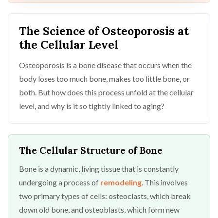
The Science of Osteoporosis at
the Cellular Level
Osteoporosis is a bone disease that occurs when the
body loses too much bone, makes too little bone, or
both. But how does this process unfold at the cellular
level, and why is it so tightly linked to aging?
The Cellular Structure of Bone
Bone is a dynamic, living tissue that is constantly
undergoing a process of
remodeling
. This involves
two primary types of cells: osteoclasts, which break
down old bone, and osteoblasts, which form new