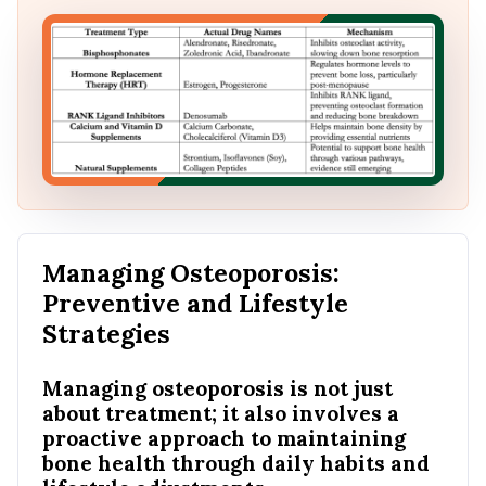
Managing Osteoporosis:
Preventive and Lifestyle
Strategies
Managing osteoporosis is not just
about treatment; it also involves a
proactive approach to maintaining
bone health through daily habits and