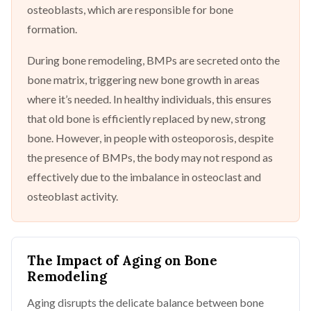
osteoblasts, which are responsible for bone
formation.
During bone remodeling, BMPs are secreted onto the
bone matrix, triggering new bone growth in areas
where it’s needed. In healthy individuals, this ensures
that old bone is efficiently replaced by new, strong
bone. However, in people with osteoporosis, despite
the presence of BMPs, the body may not respond as
effectively due to the imbalance in osteoclast and
osteoblast activity.
The Impact of Aging on Bone
Remodeling
Aging disrupts the delicate balance between bone