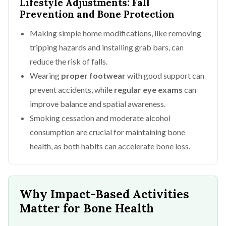
Lifestyle Adjustments: Fall
Prevention and Bone Protection
Making simple home modifications, like removing
tripping hazards and installing grab bars, can
reduce the risk of falls.
Wearing
proper footwear
with good support can
prevent accidents, while
regular eye exams
can
improve balance and spatial awareness.
Smoking cessation and moderate alcohol
consumption are crucial for maintaining bone
health, as both habits can accelerate bone loss.
Why Impact-Based Activities
Matter for Bone Health