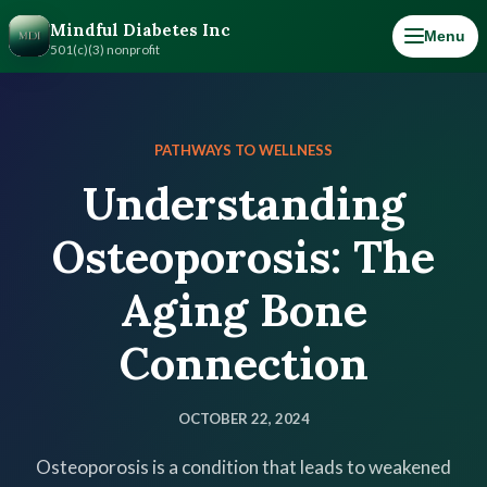
Mindful Diabetes Inc
Menu
501(c)(3) nonprofit
PATHWAYS TO WELLNESS
Understanding
Osteoporosis: The
Aging Bone
Connection
OCTOBER 22, 2024
Osteoporosis is a condition that leads to weakened