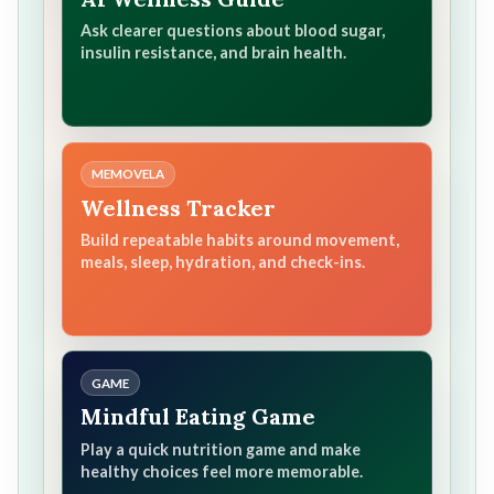
Ask clearer questions about blood sugar,
insulin resistance, and brain health.
MEMOVELA
Wellness Tracker
Build repeatable habits around movement,
meals, sleep, hydration, and check-ins.
GAME
Mindful Eating Game
Play a quick nutrition game and make
healthy choices feel more memorable.