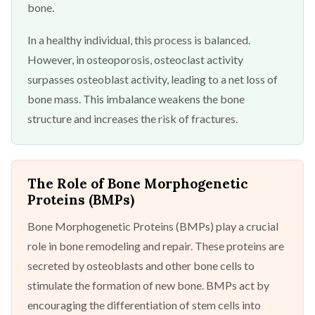
bone.
In a healthy individual, this process is balanced.
However, in osteoporosis, osteoclast activity
surpasses osteoblast activity, leading to a net loss of
bone mass. This imbalance weakens the bone
structure and increases the risk of fractures.
The Role of Bone Morphogenetic
Proteins (BMPs)
Bone Morphogenetic Proteins (BMPs) play a crucial
role in bone remodeling and repair. These proteins are
secreted by osteoblasts and other bone cells to
stimulate the formation of new bone. BMPs act by
encouraging the differentiation of stem cells into