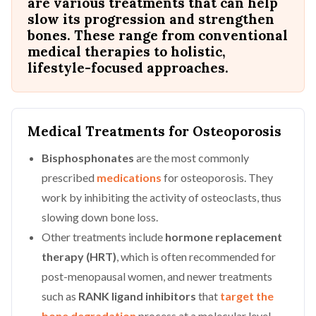
are various treatments that can help
slow its progression and strengthen
bones. These range from conventional
medical therapies to holistic,
lifestyle-focused approaches.
Medical Treatments for Osteoporosis
Bisphosphonates
are the most commonly
prescribed
medications
for osteoporosis. They
work by inhibiting the activity of osteoclasts, thus
slowing down bone loss.
Other treatments include
hormone replacement
therapy (HRT)
, which is often recommended for
post-menopausal women, and newer treatments
such as
RANK ligand inhibitors
that
target the
bone degradation
process at a molecular level.