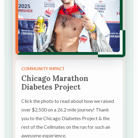
COMMUNITY IMPACT
Chicago Marathon
Diabetes Project
Click the photo to read about how we raised
over $2,500 on a 26.2 mile journey! Thank
you to the Chicago Diabetes Project & the
rest of the Cellmates on the run for such an
awesome experience.