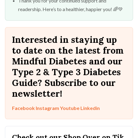
Thank you for your continued support and
readership. Here’s to a healthier, happier you! 🌈💚
Interested in staying up
to date on the latest from
Mindful Diabetes and our
Type 2 & Type 3 Diabetes
Guide? Subscribe to our
newsletter!
Facebook
Instagram
Youtube
Linkedin
Check out our Shop Over on Tik