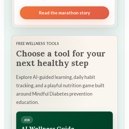
Read the marathon story
FREE WELLNESS TOOLS
Choose a tool for your
next healthy step
Explore AI-guided learning, daily habit
tracking, and a playful nutrition game built
around Mindful Diabetes prevention
education.
JEIR
AI Wellness Guide