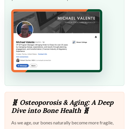
🧬 Osteoporosis & Aging: A Deep
Dive into Bone Health 🧬
As we age, our bones naturally become more fragile,