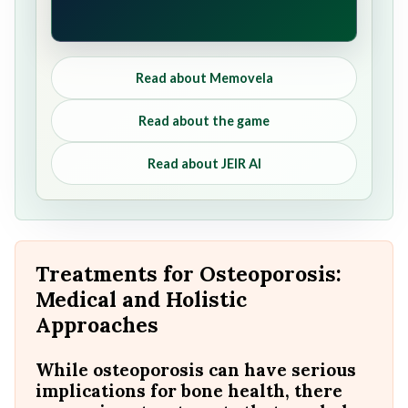
Read about Memovela
Read about the game
Read about JEIR AI
Treatments for Osteoporosis:
Medical and Holistic
Approaches
While osteoporosis can have serious
implications for bone health, there