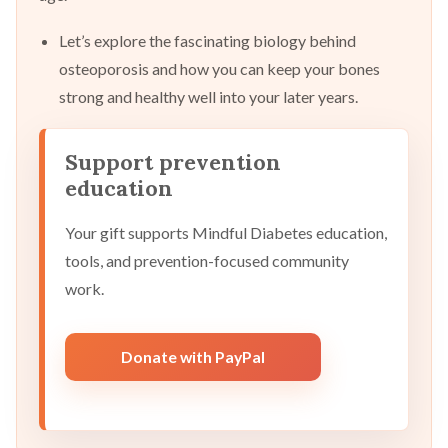
Let’s explore the fascinating biology behind
osteoporosis and how you can keep your bones
strong and healthy well into your later years.
Support prevention
education
Your gift supports Mindful Diabetes education,
tools, and prevention-focused community
work.
Donate with PayPal