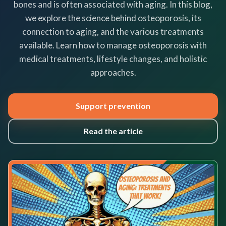
bones and is often associated with aging. In this blog,
we explore the science behind osteoporosis, its
connection to aging, and the various treatments
available. Learn how to manage osteoporosis with
medical treatments, lifestyle changes, and holistic
approaches.
Support prevention
Read the article