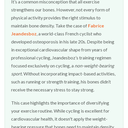
It’s a common misconception that all exercise
strengthens our bones. However, not every form of
physical activity provides the right stimulus to
maintain bone density. Take the case of
Fabrice
Jeandesboz
, a world-class French cyclist who
developed osteoporosis in his late 20s. Despite being
in exceptional cardiovascular shape from years of
professional cycling, Jeandesboz’s training regimen
focused exclusively on cycling, a
non-weight-bearing
sport.
Without incorporating impact-based activities,
such as running or strength training, his bones didn’t
receive the necessary stress to stay strong.
This case highlights the importance of diversifying
your exercise routine. While cycling is excellent for
cardiovascular health, it doesn't apply the weight-
bearing pressure that bones need to maintain density.