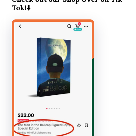
Tok!⬇️