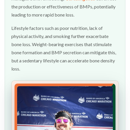
the production or effectiveness of BMPs, potentially
leading to more rapid bone loss.
Lifestyle factors such as poor nutrition, lack of
physical activity, and smoking further exacerbate
bone loss. Weight-bearing exercises that stimulate
bone formation and BMP secretion can mitigate this,
but a sedentary lifestyle can accelerate bone density
loss.