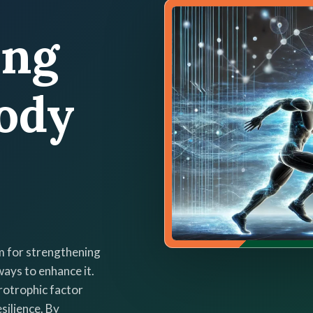
ing
ody
m for strengthening
ways to enhance it.
rotrophic factor
silience. By