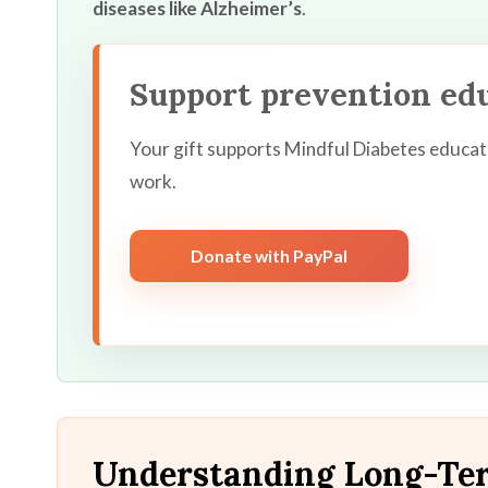
diseases like Alzheimer’s
.
Support prevention ed
Your gift supports Mindful Diabetes educat
work.
Donate with PayPal
Understanding Long-Ter