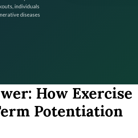
kouts, individuals
enerative diseases
ower: How Exercise
erm Potentiation