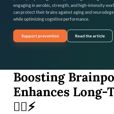
engaging in aerobic, strength, and high-intensity wor
can protect their brains against aging and neurodeg
while optimizing cognitive performance.
Support prevention
Read the article
Boosting Brainp
Enhances Long-T
🏃‍♂️⚡