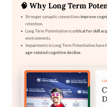
🧠 Why Long Term Poten
Stronger synaptic connections
improve cogni
retention.
Long Term Potentiation is
critical for skill ac
environments.
Impairments in Long Term Potentiation have b
age-related cognitive decline
.
CO
C
D