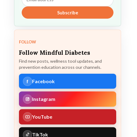
address
Subscribe
FOLLOW
Follow Mindful Diabetes
Find new posts, wellness tool updates, and
prevention education across our channels.
f
Facebook
Instagram
YouTube
TikTok