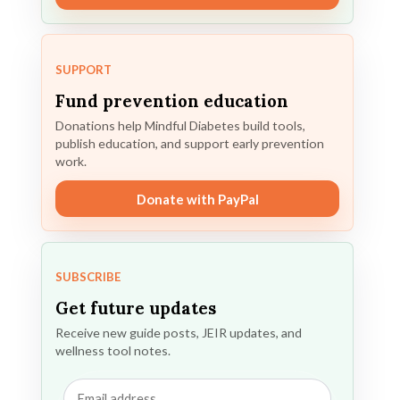
SUPPORT
Fund prevention education
Donations help Mindful Diabetes build tools,
publish education, and support early prevention
work.
Donate with PayPal
SUBSCRIBE
Get future updates
Receive new guide posts, JEIR updates, and
wellness tool notes.
Email