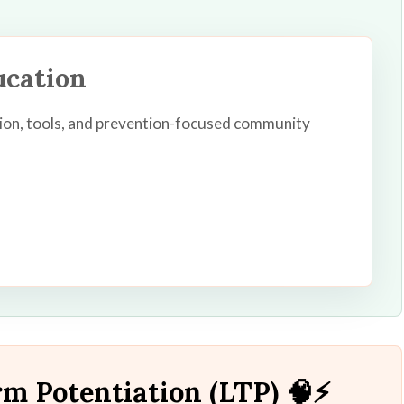
ucation
ion, tools, and prevention-focused community
m Potentiation (LTP) 🧠⚡