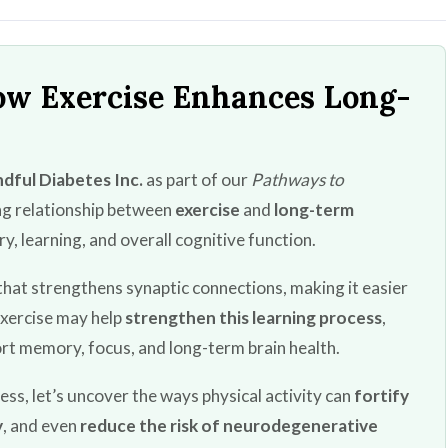
ow Exercise Enhances Long-
dful Diabetes Inc.
as part of our
Pathways to
ing relationship between
exercise
and
long-term
y, learning, and overall cognitive function.
that strengthens synaptic connections, making it easier
Exercise may help
strengthen this learning process
,
rt memory, focus, and long-term brain health.
ss, let’s uncover the ways physical activity can
fortify
y
, and even
reduce the risk of neurodegenerative