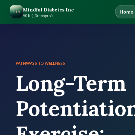
Mindful Diabetes Inc
Home
501(c)(3) nonprofit
PATHWAYS TO WELLNESS
Long-Term
Potentiatio
Exercise: