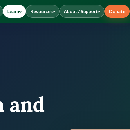
Learn
Resources
About / Support
Donate
n and