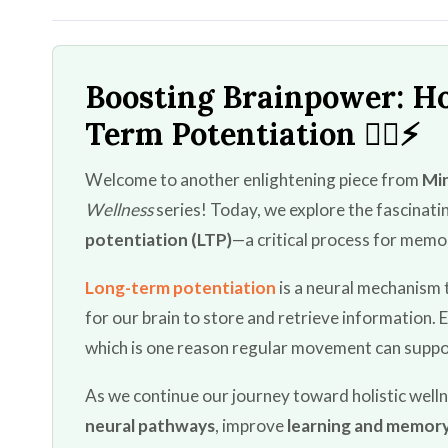
Boosting Brainpower: H
Term Potentiation 🏃‍♂️⚡
Welcome to another enlightening piece from
Min
Wellness
series! Today, we explore the fascinat
potentiation (LTP)
—a critical process for memor
Long-term potentiation
is a neural mechanism 
for our brain to store and retrieve information. 
which is one reason regular movement can suppo
As we continue our journey toward holistic wellne
neural pathways
, improve
learning and memor