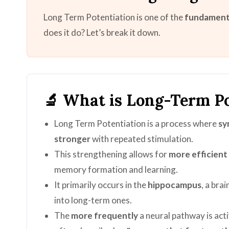
Long Term Potentiation is one of the
fundamenta
does it do? Let’s break it down.
🔬 What is Long-Term Po
Long Term Potentiation is a process where
sy
stronger
with repeated stimulation.
This strengthening allows for
more efficien
memory formation and learning.
It primarily occurs in the
hippocampus
, a bra
into long-term ones.
The
more frequently
a neural pathway is act