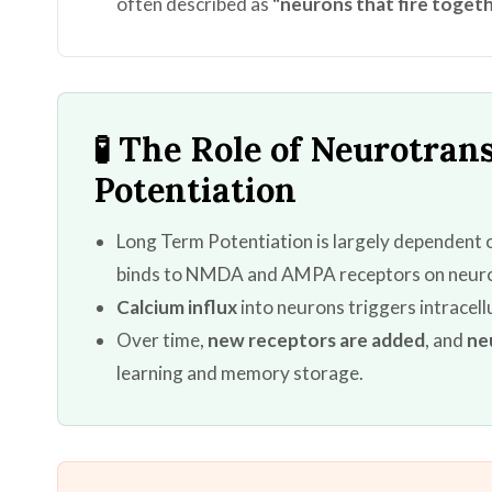
often described as
"neurons that fire togeth
🧪 The Role of Neurotra
Potentiation
Long Term Potentiation is largely dependent
binds to NMDA and AMPA receptors on neur
Calcium influx
into neurons triggers intracel
Over time,
new receptors are added
, and
ne
learning and memory storage.