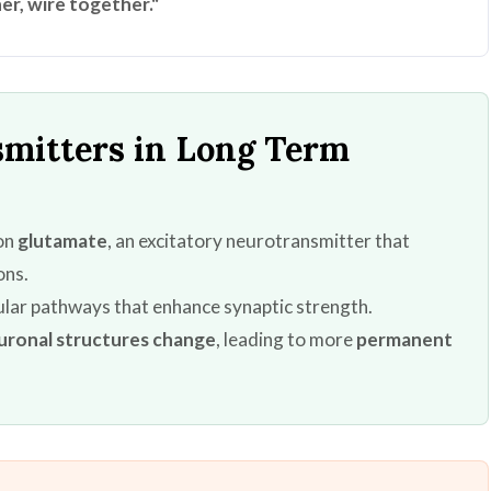
er, wire together."
nsmitters in Long Term
 on
glutamate
, an excitatory neurotransmitter that
ons.
lular pathways that enhance synaptic strength.
uronal structures change
, leading to more
permanent