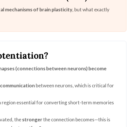
l mechanisms of brain plasticity
, but what exactly
tentiation?
napses (connections between neurons) become
t communication
between neurons, which is critical for
in region essential for converting short-term memories
ivated, the
stronger
the connection becomes—this is