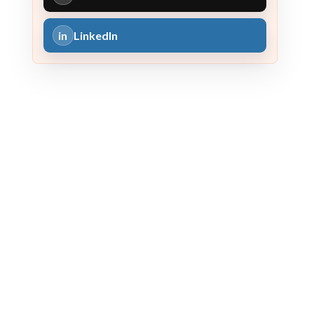
in
LinkedIn