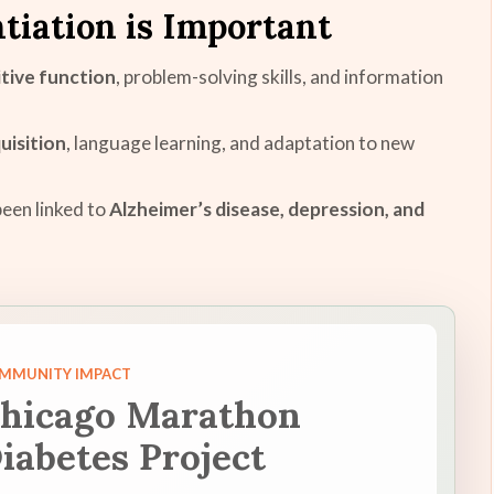
tiation is Important
tive function
, problem-solving skills, and information
quisition
, language learning, and adaptation to new
een linked to
Alzheimer’s disease, depression, and
MMUNITY IMPACT
hicago Marathon
iabetes Project