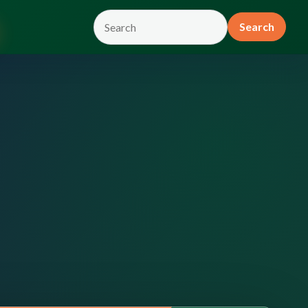
Search
Search
the
site