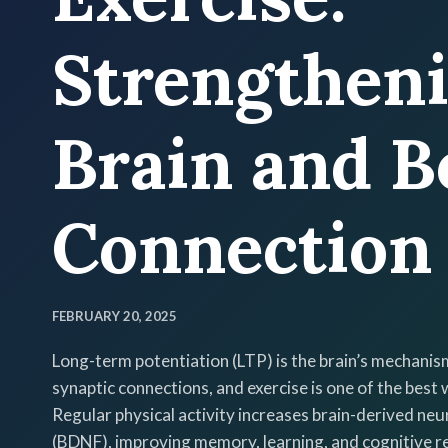
Strengthen
Brain and B
Connection
FEBRUARY 20, 2025
Long-term potentiation (LTP) is the brain’s mechanis
synaptic connections, and exercise is one of the best 
Regular physical activity increases brain-derived neu
(BDNF), improving memory, learning, and cognitive re