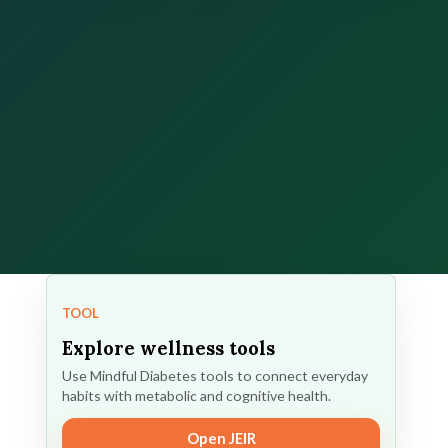
TOOL
Explore wellness tools
Use Mindful Diabetes tools to connect everyday
habits with metabolic and cognitive health.
Open JEIR