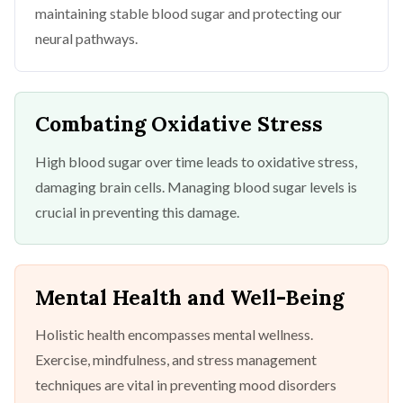
maintaining stable blood sugar and protecting our
neural pathways.
Combating Oxidative Stress
High blood sugar over time leads to oxidative stress,
damaging brain cells. Managing blood sugar levels is
crucial in preventing this damage.
Mental Health and Well-Being
Holistic health encompasses mental wellness.
Exercise, mindfulness, and stress management
techniques are vital in preventing mood disorders