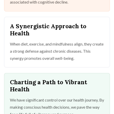
associated with cognitive decline.
A Synergistic Approach to
Health
When diet, exercise, and mindfulness align, they create
a strong defense against chronic diseases. This
synergy promotes overall well-being.
Charting a Path to Vibrant
Health
We have significant control over our health journey. By
making conscious health decisions, we pave the way