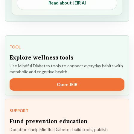
Read about JEIR AI
TOOL
Explore wellness tools
Use Mindful Diabetes tools to connect everyday habits with
metabolic and cognitive health.
Open JEIR
SUPPORT
Fund prevention education
Donations help Mindful Diabetes build tools, publish