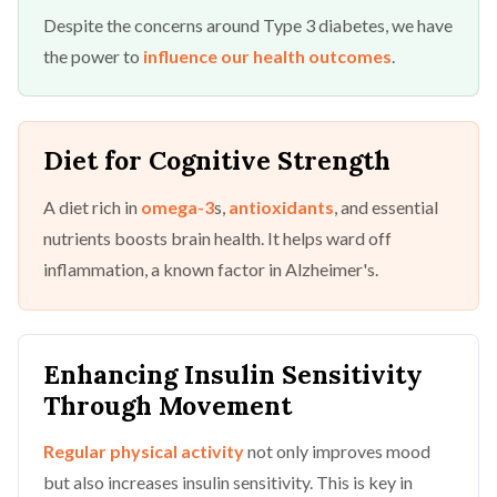
Despite the concerns around Type 3 diabetes, we have
the power to
influence our health outcomes
.
Diet for Cognitive Strength
A diet rich in
omega-3
s,
antioxidants
, and essential
nutrients boosts brain health. It helps ward off
inflammation, a known factor in Alzheimer's.
Enhancing Insulin Sensitivity
Through Movement
Regular physical activity
not only improves mood
but also increases insulin sensitivity. This is key in