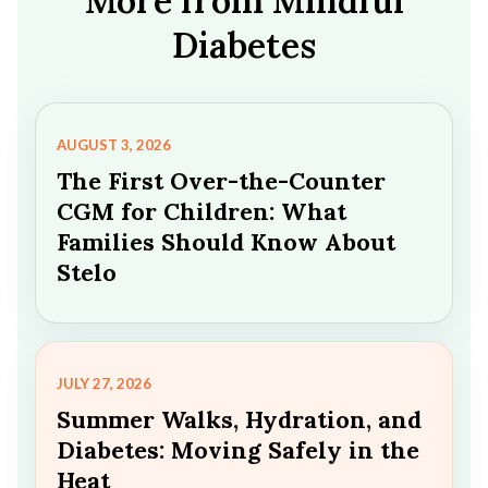
More from Mindful
Diabetes
AUGUST 3, 2026
The First Over-the-Counter
CGM for Children: What
Families Should Know About
Stelo
JULY 27, 2026
Summer Walks, Hydration, and
Diabetes: Moving Safely in the
Heat