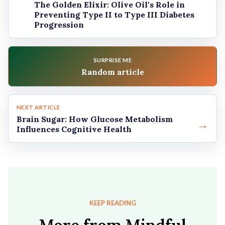
The Golden Elixir: Olive Oil's Role in
Preventing Type II to Type III Diabetes
Progression
SURPRISE ME
Random article
NEXT ARTICLE
Brain Sugar: How Glucose Metabolism
→
Influences Cognitive Health
KEEP READING