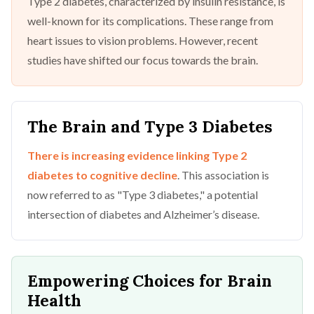
Type 2 diabetes, characterized by insulin resistance, is
well-known for its complications. These range from
heart issues to vision problems. However, recent
studies have shifted our focus towards the brain.
The Brain and Type 3 Diabetes
There is increasing evidence linking Type 2
diabetes to cognitive decline
. This association is
now referred to as "Type 3 diabetes," a potential
intersection of diabetes and Alzheimer’s disease.
Empowering Choices for Brain
Health