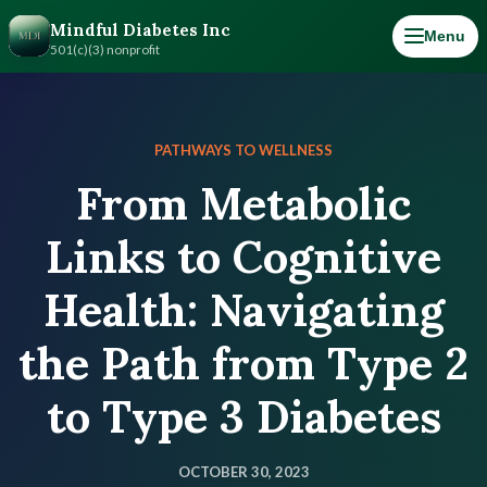
Mindful Diabetes Inc
Menu
501(c)(3) nonprofit
PATHWAYS TO WELLNESS
From Metabolic
Links to Cognitive
Health: Navigating
the Path from Type 2
to Type 3 Diabetes
OCTOBER 30, 2023