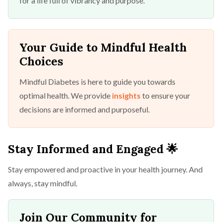
for a life full of vibrancy and purpose.
Your Guide to Mindful Health
Choices
Mindful Diabetes is here to guide you towards
optimal health. We provide
insights
to ensure your
decisions are informed and purposeful.
Stay Informed and Engaged 🌟
Stay empowered and proactive in your health journey. And
always, stay mindful.
Join Our Community for