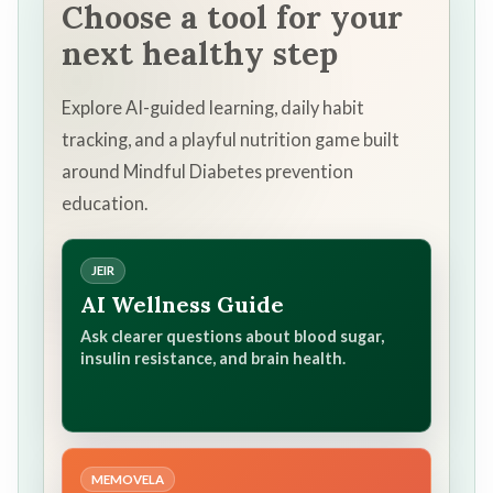
Choose a tool for your
next healthy step
Explore AI-guided learning, daily habit
tracking, and a playful nutrition game built
around Mindful Diabetes prevention
education.
JEIR
AI Wellness Guide
Ask clearer questions about blood sugar,
insulin resistance, and brain health.
MEMOVELA