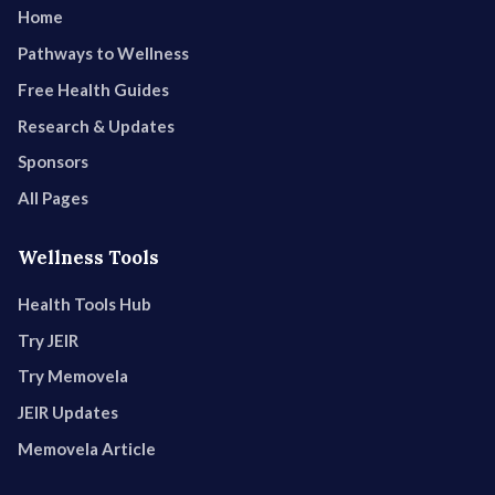
Home
Pathways to Wellness
Free Health Guides
Research & Updates
Sponsors
All Pages
Wellness Tools
Health Tools Hub
Try JEIR
Try Memovela
JEIR Updates
Memovela Article