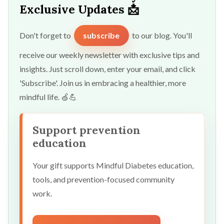
Exclusive Updates 📩
Don't forget to
subscribe
to our blog. You'll
receive our weekly newsletter with exclusive tips and
insights. Just scroll down, enter your email, and click
'Subscribe'. Join us in embracing a healthier, more
mindful life. 🍏💪
Support prevention
education
Your gift supports Mindful Diabetes education,
tools, and prevention-focused community
work.