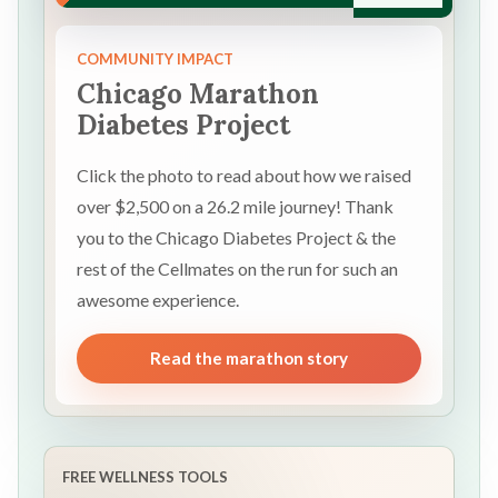
COMMUNITY IMPACT
Chicago Marathon
Diabetes Project
Click the photo to read about how we raised
over $2,500 on a 26.2 mile journey! Thank
you to the Chicago Diabetes Project & the
rest of the Cellmates on the run for such an
awesome experience.
Read the marathon story
FREE WELLNESS TOOLS