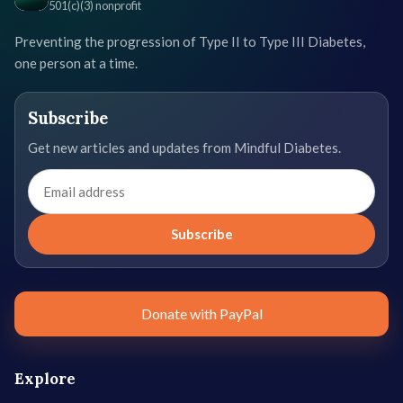
501(c)(3) nonprofit
Preventing the progression of Type II to Type III Diabetes,
one person at a time.
Subscribe
Get new articles and updates from Mindful Diabetes.
Email
address
Subscribe
Donate with PayPal
Explore