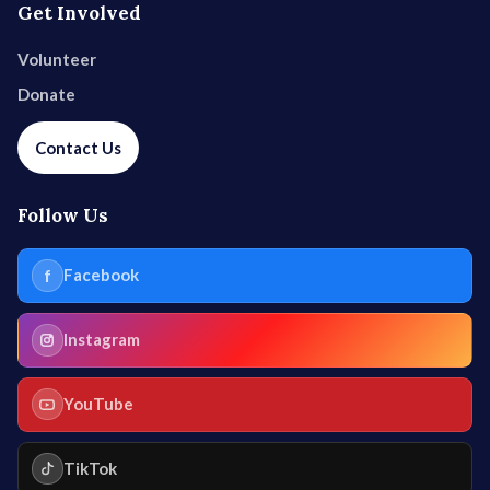
Get Involved
Volunteer
Donate
Contact Us
Follow Us
f
Facebook
Instagram
YouTube
TikTok