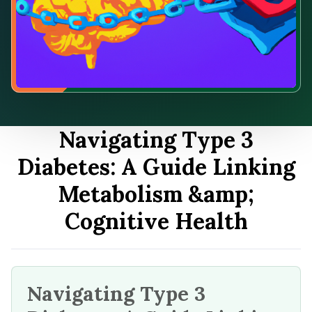
Navigating Type 3
Diabetes: A Guide Linking
Metabolism &amp;
Cognitive Health
Navigating Type 3