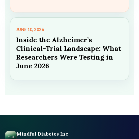
JUNE 10, 2026
Inside the Alzheimer’s
Clinical-Trial Landscape: What
Researchers Were Testing in
June 2026
Mindful Diabetes Inc