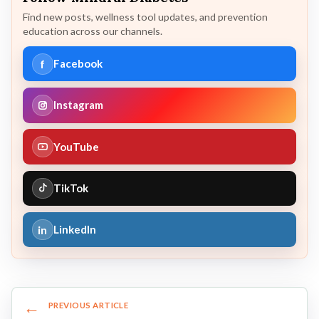
Find new posts, wellness tool updates, and prevention
education across our channels.
f
Facebook
Instagram
YouTube
TikTok
in
LinkedIn
←
PREVIOUS ARTICLE