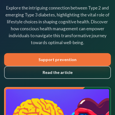
Explore the intriguing connection between Type 2 and
emerging Type 3 diabetes, highlighting the vital role of
lifestyle choices in shaping cognitive health. Discover
how conscious health management can empower
individuals to navigate this transformative journey
towards optimal well-being.
Support prevention
Read the article