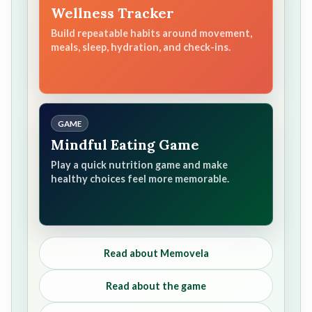
Wellness Tracker
Build repeatable habits around movement,
meals, sleep, hydration, and check-ins.
GAME
Mindful Eating Game
Play a quick nutrition game and make
healthy choices feel more memorable.
Read about Memovela
Read about the game