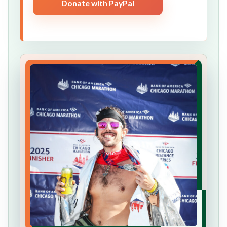
Donate with PayPal