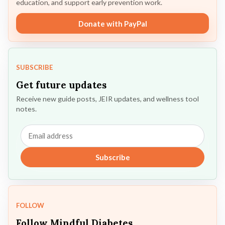
education, and support early prevention work.
Donate with PayPal
SUBSCRIBE
Get future updates
Receive new guide posts, JEIR updates, and wellness tool
notes.
Email
address
Subscribe
FOLLOW
Follow Mindful Diabetes