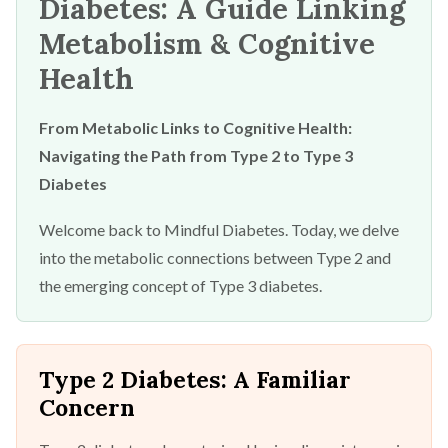
Diabetes: A Guide Linking
Metabolism & Cognitive
Health
From Metabolic Links to Cognitive Health:
Navigating the Path from Type 2 to Type 3
Diabetes
Welcome back to Mindful Diabetes. Today, we delve
into the metabolic connections between Type 2 and
the emerging concept of Type 3 diabetes.
Type 2 Diabetes: A Familiar
Concern