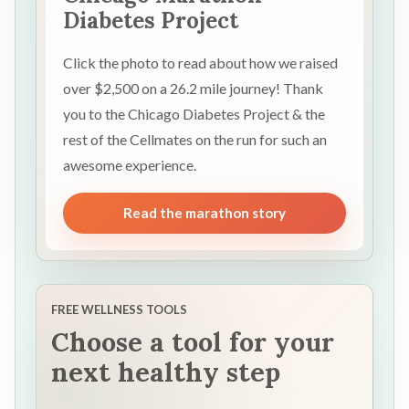
Diabetes Project
Click the photo to read about how we raised
over $2,500 on a 26.2 mile journey! Thank
you to the Chicago Diabetes Project & the
rest of the Cellmates on the run for such an
awesome experience.
Read the marathon story
FREE WELLNESS TOOLS
Choose a tool for your
next healthy step