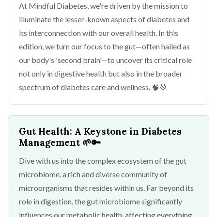
At Mindful Diabetes, we're driven by the mission to
illuminate the lesser-known aspects of diabetes and
its interconnection with our overall health. In this
edition, we turn our focus to the gut—often hailed as
our body's 'second brain'—to uncover its critical role
not only in digestive health but also in the broader
spectrum of diabetes care and wellness. 🧠💚
Gut Health: A Keystone in Diabetes
Management
🌱🔑
Dive with us into the complex ecosystem of the gut
microbiome, a rich and diverse community of
microorganisms that resides within us. Far beyond its
role in digestion, the gut microbiome significantly
influences our metabolic health, affecting everything