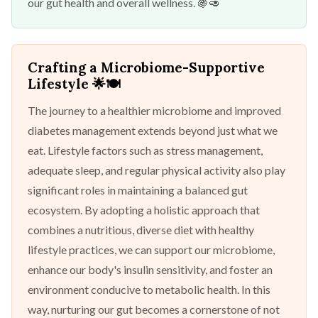
our gut health and overall wellness. 🍇🥑
Crafting a Microbiome-Supportive
Lifestyle
🌟🍽️
The journey to a healthier microbiome and improved
diabetes management extends beyond just what we
eat. Lifestyle factors such as stress management,
adequate sleep, and regular physical activity also play
significant roles in maintaining a balanced gut
ecosystem. By adopting a holistic approach that
combines a nutritious, diverse diet with healthy
lifestyle practices, we can support our microbiome,
enhance our body's insulin sensitivity, and foster an
environment conducive to metabolic health. In this
way, nurturing our gut becomes a cornerstone of not