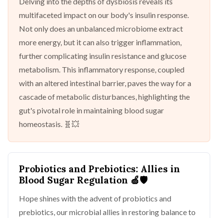
Delving into the depths of dysbiosis reveals its
multifaceted impact on our body's insulin response.
Not only does an unbalanced microbiome extract
more energy, but it can also trigger inflammation,
further complicating insulin resistance and glucose
metabolism. This inflammatory response, coupled
with an altered intestinal barrier, paves the way for a
cascade of metabolic disturbances, highlighting the
gut's pivotal role in maintaining blood sugar
homeostasis. 🧬💥
Probiotics and Prebiotics: Allies in
Blood Sugar Regulation
🍏🛡️
Hope shines with the advent of probiotics and
prebiotics, our microbial allies in restoring balance to