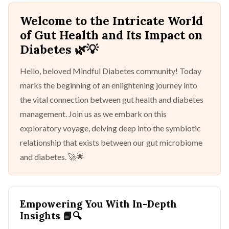
Welcome to the Intricate World
of Gut Health and Its Impact on
Diabetes 🌿💡
Hello, beloved Mindful Diabetes community! Today
marks the beginning of an enlightening journey into
the vital connection between gut health and diabetes
management. Join us as we embark on this
exploratory voyage, delving deep into the symbiotic
relationship that exists between our gut microbiome
and diabetes. 🚀🌟
Empowering You With In-Depth
Insights
📘🔍