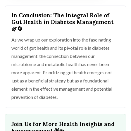
In Conclusion: The Integral Role of
Gut Health in Diabetes Management
🌿🔄
As we wrap up our exploration into the fascinating
world of gut health and its pivotal role in diabetes
management, the connection between our
microbiome and metabolic health has never been
more apparent. Prioritizing gut health emerges not
just as a beneficial strategy but as a foundational
element in the effective management and potential
prevention of diabetes.
Join Us for More Health Insights and
Empowerment
🌟✨