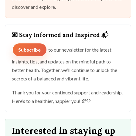
discover and explore.
💌 Stay Informed and Inspired 📬
Subscribe
to our newsletter for the latest
insights, tips, and updates on the mindful path to
better health. Together, we’ll continue to unlock the
secrets of a balanced and vibrant life.
Thank you for your continued support and readership.
Here’s to a healthier, happier you! 🌈💚
Interested in staying up