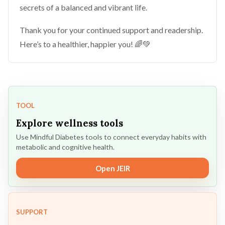
secrets of a balanced and vibrant life.
Thank you for your continued support and readership.
Here’s to a healthier, happier you! 🌈💚
TOOL
Explore wellness tools
Use Mindful Diabetes tools to connect everyday habits with
metabolic and cognitive health.
Open JEIR
SUPPORT