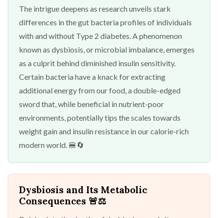
The intrigue deepens as research unveils stark
differences in the gut bacteria profiles of individuals
with and without Type 2 diabetes. A phenomenon
known as dysbiosis, or microbial imbalance, emerges
as a culprit behind diminished insulin sensitivity.
Certain bacteria have a knack for extracting
additional energy from our food, a double-edged
sword that, while beneficial in nutrient-poor
environments, potentially tips the scales towards
weight gain and insulin resistance in our calorie-rich
modern world. 🍔🔄
Dysbiosis and Its Metabolic
Consequences
🚨⚖️