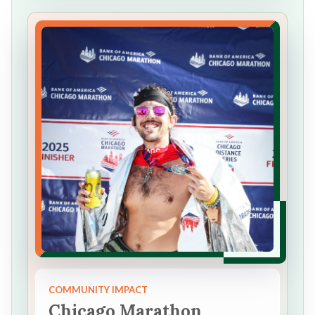
COMMUNITY IMPACT
Chicago Marathon