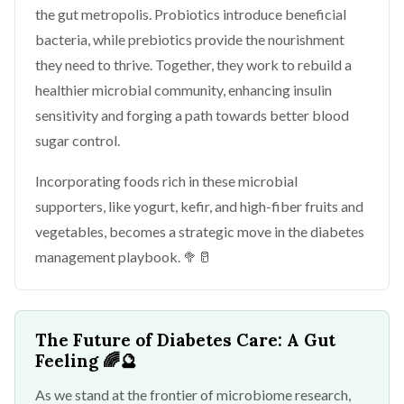
the gut metropolis. Probiotics introduce beneficial
bacteria, while prebiotics provide the nourishment
they need to thrive. Together, they work to rebuild a
healthier microbial community, enhancing insulin
sensitivity and forging a path towards better blood
sugar control.
Incorporating foods rich in these microbial
supporters, like yogurt, kefir, and high-fiber fruits and
vegetables, becomes a strategic move in the diabetes
management playbook. 🥦🥛
The Future of Diabetes Care: A Gut
Feeling
🌈🔮
As we stand at the frontier of microbiome research,