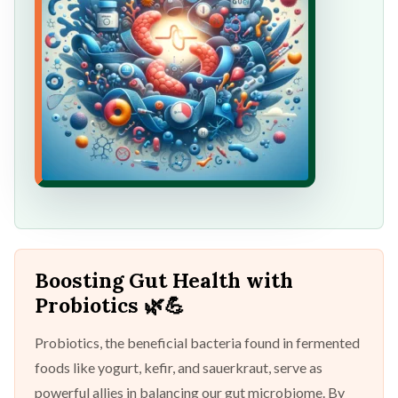
Boosting Gut Health with
Probiotics
🌿💪
Probiotics, the beneficial bacteria found in fermented
foods like yogurt, kefir, and sauerkraut, serve as
powerful allies in balancing our gut microbiome. By