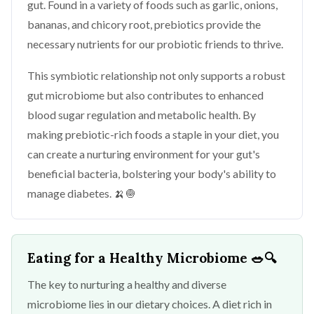
gut. Found in a variety of foods such as garlic, onions,
bananas, and chicory root, prebiotics provide the
necessary nutrients for our probiotic friends to thrive.
This symbiotic relationship not only supports a robust
gut microbiome but also contributes to enhanced
blood sugar regulation and metabolic health. By
making prebiotic-rich foods a staple in your diet, you
can create a nurturing environment for your gut's
beneficial bacteria, bolstering your body's ability to
manage diabetes. 🍌🧅
Eating for a Healthy Microbiome
🥗🔍
The key to nurturing a healthy and diverse
microbiome lies in our dietary choices. A diet rich in