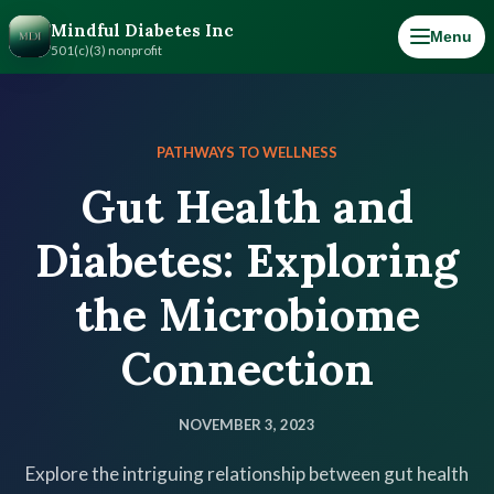
Mindful Diabetes Inc
Menu
501(c)(3) nonprofit
PATHWAYS TO WELLNESS
Gut Health and
Diabetes: Exploring
the Microbiome
Connection
NOVEMBER 3, 2023
Explore the intriguing relationship between gut health