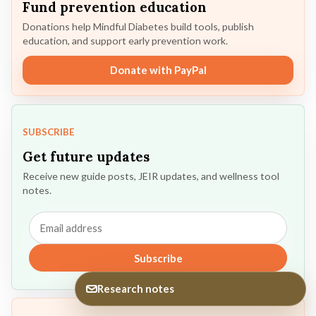
Fund prevention education
Donations help Mindful Diabetes build tools, publish
education, and support early prevention work.
Donate with PayPal
SUBSCRIBE
Get future updates
Receive new guide posts, JEIR updates, and wellness tool
notes.
Email
address
Subscribe
Research notes