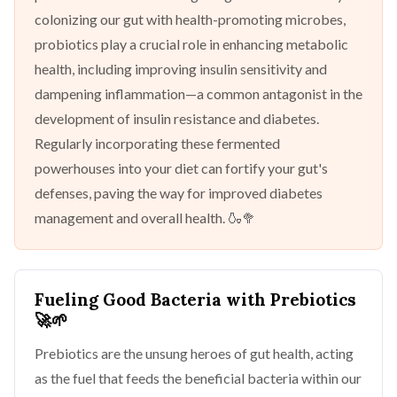
colonizing our gut with health-promoting microbes,
probiotics play a crucial role in enhancing metabolic
health, including improving insulin sensitivity and
dampening inflammation—a common antagonist in the
development of insulin resistance and diabetes.
Regularly incorporating these fermented
powerhouses into your diet can fortify your gut's
defenses, paving the way for improved diabetes
management and overall health. 🍶🥦
Fueling Good Bacteria with Prebiotics
🚀🌱
Prebiotics are the unsung heroes of gut health, acting
as the fuel that feeds the beneficial bacteria within our