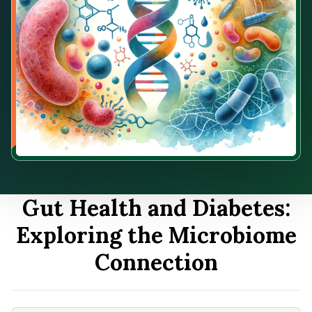
Gut Health and Diabetes:
Exploring the Microbiome
Connection