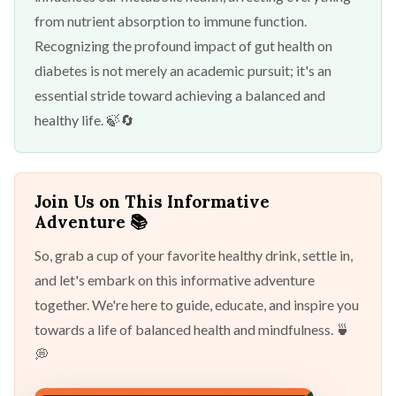
from nutrient absorption to immune function.
Recognizing the profound impact of gut health on
diabetes is not merely an academic pursuit; it's an
essential stride toward achieving a balanced and
healthy life. 🍃🔄
Join Us on This Informative
Adventure 📚
So, grab a cup of your favorite healthy drink, settle in,
and let's embark on this informative adventure
together. We're here to guide, educate, and inspire you
towards a life of balanced health and mindfulness. 🍵
💭