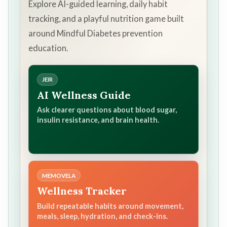
Explore AI-guided learning, daily habit
tracking, and a playful nutrition game built
around Mindful Diabetes prevention
education.
JEIR
AI Wellness Guide
Ask clearer questions about blood sugar,
insulin resistance, and brain health.
MEMOVELA
Wellness Tracker
Build repeatable habits around movement,
meals, sleep, hydration, and check-ins.