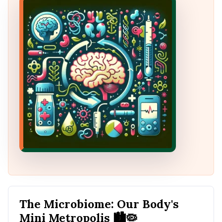
The Microbiome: Our Body's
Mini Metropolis
🏙️🦠