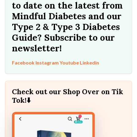
to date on the latest from
Mindful Diabetes and our
Type 2 & Type 3 Diabetes
Guide? Subscribe to our
newsletter!
Facebook
Instagram
Youtube
Linkedin
Check out our Shop Over on Tik
Tok!⬇️