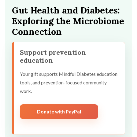
Gut Health and Diabetes:
Exploring the Microbiome
Connection
Support prevention
education
Your gift supports Mindful Diabetes education,
tools, and prevention-focused community
work.
Donate with PayPal