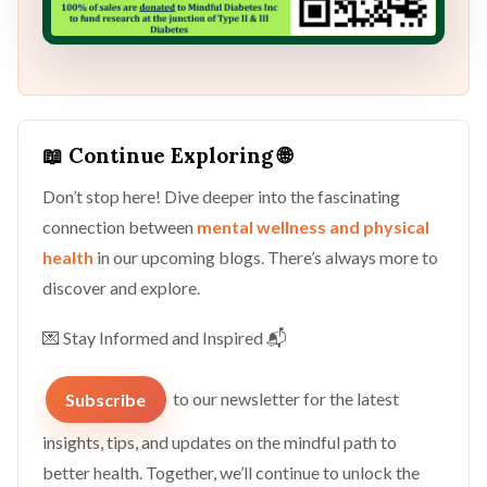
📖 Continue Exploring 🌐
Don’t stop here! Dive deeper into the fascinating
connection between
mental wellness and physical
health
in our upcoming blogs. There’s always more to
discover and explore.
💌 Stay Informed and Inspired 📬
Subscribe
to our newsletter for the latest
insights, tips, and updates on the mindful path to
better health. Together, we’ll continue to unlock the