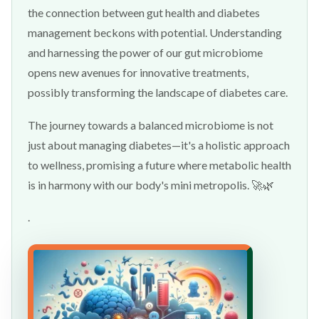
the connection between gut health and diabetes
management beckons with potential. Understanding
and harnessing the power of our gut microbiome
opens new avenues for innovative treatments,
possibly transforming the landscape of diabetes care.
The journey towards a balanced microbiome is not
just about managing diabetes—it's a holistic approach
to wellness, promising a future where metabolic health
is in harmony with our body's mini metropolis. 🚀🌿
.