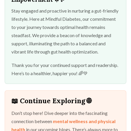
Stay engaged and proactive in nurturing a gut-friendly
lifestyle. Here at Mindful Diabetes, our commitment
to your journey towards optimal health remains
steadfast. We provide a beacon of knowledge and
support, illuminating the path to a balanced and
vibrant life through gut health optimization.
Thank you for your continued support and readership.
Here’s to a healthier, happier you! 🌈💚
📖 Continue Exploring 🌐
Don’t stop here! Dive deeper into the fascinating
connection between
mental wellness and physical
health
in our upcoming blogs. There’s always more to