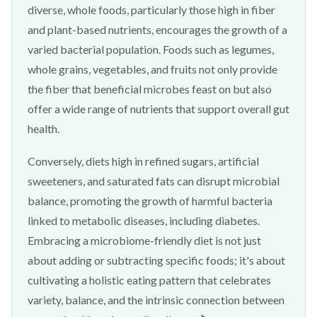
diverse, whole foods, particularly those high in fiber
and plant-based nutrients, encourages the growth of a
varied bacterial population. Foods such as legumes,
whole grains, vegetables, and fruits not only provide
the fiber that beneficial microbes feast on but also
offer a wide range of nutrients that support overall gut
health.
Conversely, diets high in refined sugars, artificial
sweeteners, and saturated fats can disrupt microbial
balance, promoting the growth of harmful bacteria
linked to metabolic diseases, including diabetes.
Embracing a microbiome-friendly diet is not just
about adding or subtracting specific foods; it's about
cultivating a holistic eating pattern that celebrates
variety, balance, and the intrinsic connection between