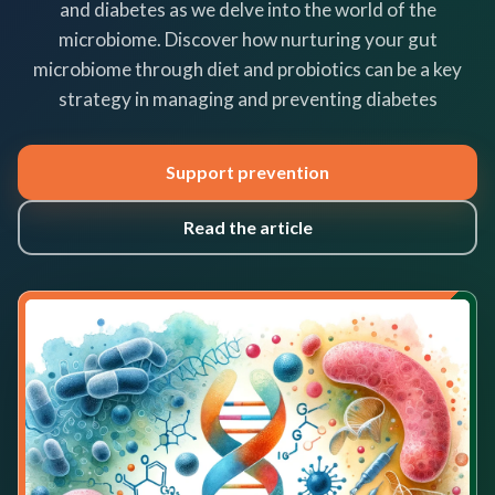
and diabetes as we delve into the world of the
microbiome. Discover how nurturing your gut
microbiome through diet and probiotics can be a key
strategy in managing and preventing diabetes
Support prevention
Read the article