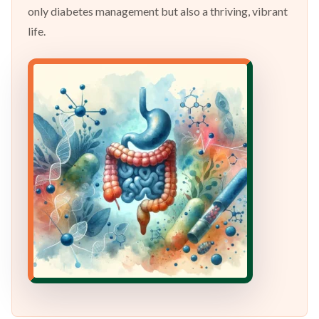
only diabetes management but also a thriving, vibrant
life.