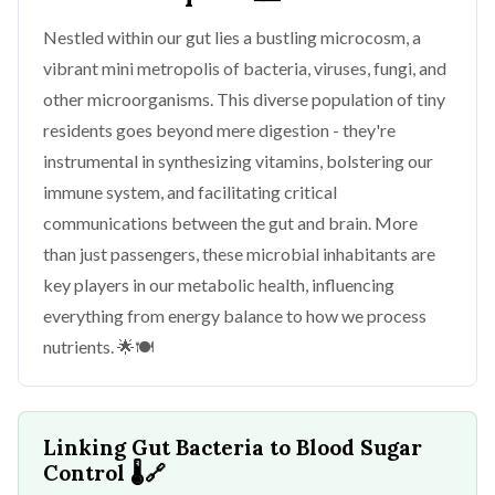
Nestled within our gut lies a bustling microcosm, a
vibrant mini metropolis of bacteria, viruses, fungi, and
other microorganisms. This diverse population of tiny
residents goes beyond mere digestion - they're
instrumental in synthesizing vitamins, bolstering our
immune system, and facilitating critical
communications between the gut and brain. More
than just passengers, these microbial inhabitants are
key players in our metabolic health, influencing
everything from energy balance to how we process
nutrients. 🌟🍽️
Linking Gut Bacteria to Blood Sugar
Control
🌡️🔗