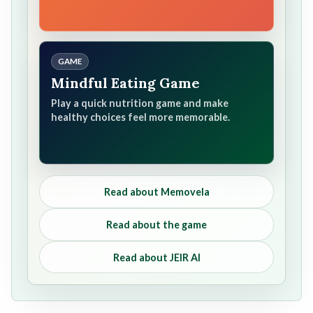
GAME
Mindful Eating Game
Play a quick nutrition game and make
healthy choices feel more memorable.
Read about Memovela
Read about the game
Read about JEIR AI