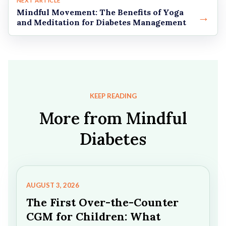
NEXT ARTICLE
Mindful Movement: The Benefits of Yoga
→
and Meditation for Diabetes Management
KEEP READING
More from Mindful
Diabetes
AUGUST 3, 2026
The First Over-the-Counter
CGM for Children: What