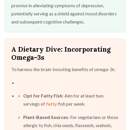
promise in alleviating symptoms of depression,
potentially serving as a shield against mood disorders
and subsequent cognitive challenges.
A Dietary Dive: Incorporating
Omega-3s
To harness the brain-boosting benefits of omega-3s:
Opt for Fatty Fish
: Aim for at least two
servings of
fatty
fish per week.
Plant-Based Sources
: For vegetarians or those
allergic to fish, chia seeds, flaxseeds, walnuts,