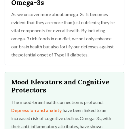
Omega-3s
As we uncover more about omega-3s, it becomes
evident that they are more than just nutrients; they're
vital components for overall health. By including
omega-3 rich foods in our diet, we not only enhance
our brain health but also fortify our defenses against
the potential onset of Type III diabetes.
Mood Elevators and Cognitive
Protectors
The mood-brain health connection is profound.
Depression and anxiety
have been linked to an
increased risk of cognitive decline. Omega-3s, with
their anti-inflammatory attributes, have shown