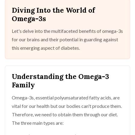
Diving Into the World of
Omega-3s
Let's delve into the multifaceted benefits of omega-3s
for our brains and their potential in guarding against
this emerging aspect of diabetes.
Understanding the Omega-3
Family
Omega-3s, essential polyunsaturated fatty acids, are
vital for our health but our bodies can't produce them.
Therefore, we need to obtain them through our diet.
The three main types are: