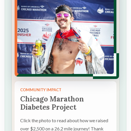
COMMUNITY IMPACT
Chicago Marathon
Diabetes Project
Click the photo to read about how we raised
over $2,500 on a 26.2 mile journey! Thank