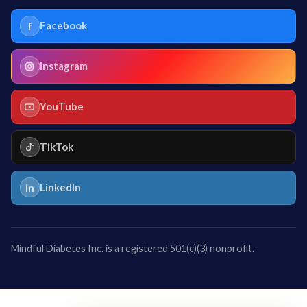
f
Facebook
Instagram
YouTube
TikTok
in
LinkedIn
Mindful Diabetes Inc. is a registered 501(c)(3) nonprofit.