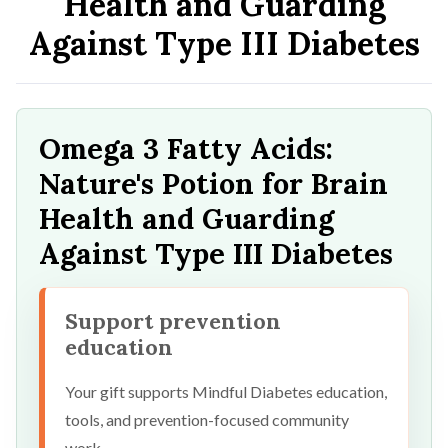
Health and Guarding
Against Type III Diabetes
Omega 3 Fatty Acids:
Nature's Potion for Brain
Health and Guarding
Against Type III Diabetes
Support prevention
education
Your gift supports Mindful Diabetes education,
tools, and prevention-focused community
work.