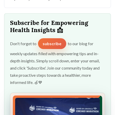
Subscribe for Empowering
Health Insights 📩
Don't forget to
subscribe
to our blog for
weekly updates filled with empowering tips and in-
depth insights. Simply scroll down, enter your email,
and click 'Subscribe'. Join our community today and
take proactive steps towards a healthier, more
informed life. 🍏💙