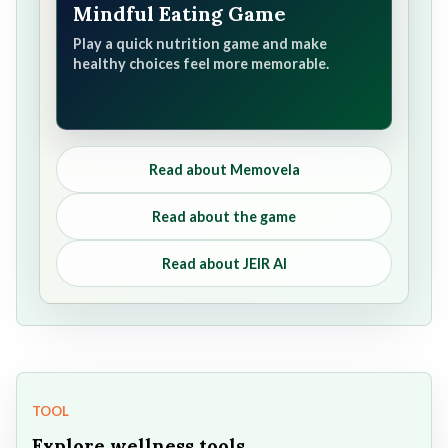
Mindful Eating Game
Play a quick nutrition game and make
healthy choices feel more memorable.
Read about Memovela
Read about the game
Read about JEIR AI
TOOL
Explore wellness tools