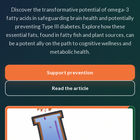
Discover the transformative potential of omega-3
fatty acids in safeguarding brain health and potentially
preventing Type III diabetes. Explore how these
essential fats, found in fatty fish and plant sources, can
be a potent ally on the path to cognitive wellness and
metabolic health.
Support prevention
Read the article