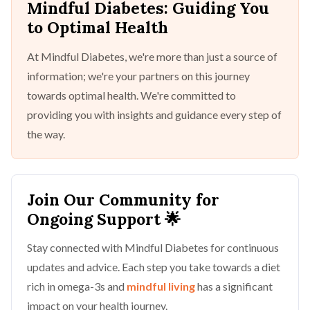
Mindful Diabetes: Guiding You
to Optimal Health
At Mindful Diabetes, we're more than just a source of
information; we're your partners on this journey
towards optimal health. We're committed to
providing you with insights and guidance every step of
the way.
Join Our Community for
Ongoing Support 🌟
Stay connected with Mindful Diabetes for continuous
updates and advice. Each step you take towards a diet
rich in omega-3s and
mindful living
has a significant
impact on your health journey.