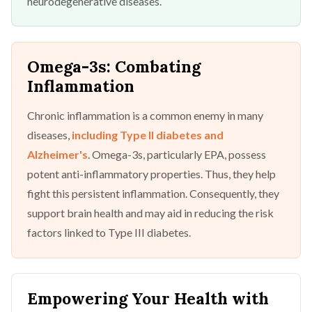
neurodegenerative diseases.
Omega-3s: Combating
Inflammation
Chronic inflammation is a common enemy in many
diseases,
including Type II diabetes and
Alzheimer's
. Omega-3s, particularly EPA, possess
potent anti-inflammatory properties. Thus, they help
fight this persistent inflammation. Consequently, they
support brain health and may aid in reducing the risk
factors linked to Type III diabetes.
Empowering Your Health with