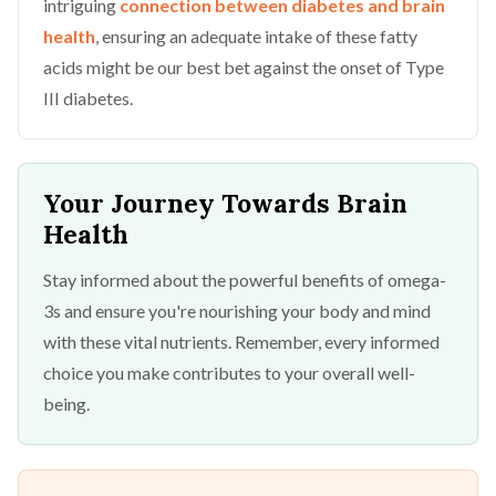
intriguing
connection between diabetes and brain
health
, ensuring an adequate intake of these fatty
acids might be our best bet against the onset of Type
III diabetes.
Your Journey Towards Brain
Health
Stay informed about the powerful benefits of omega-
3s and ensure you're nourishing your body and mind
with these vital nutrients. Remember, every informed
choice you make contributes to your overall well-
being.