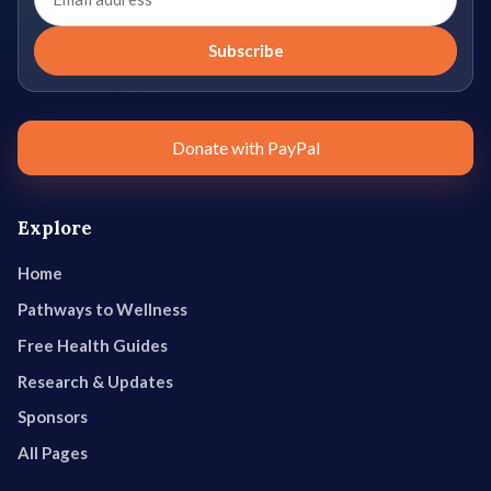
address
Subscribe
Donate with PayPal
Explore
Home
Pathways to Wellness
Free Health Guides
Research & Updates
Sponsors
All Pages