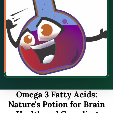
Omega 3 Fatty Acids:
Nature's Potion for Brain