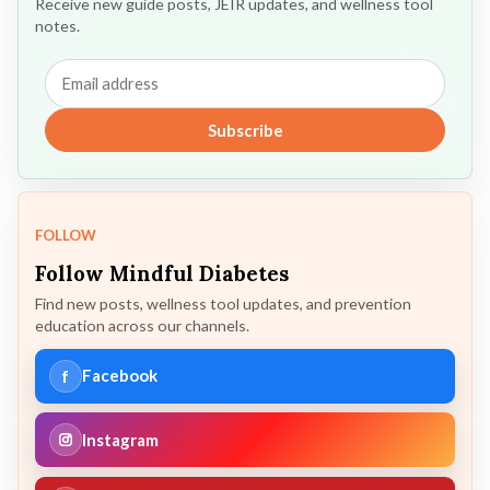
Receive new guide posts, JEIR updates, and wellness tool
notes.
Email
address
Subscribe
FOLLOW
Follow Mindful Diabetes
Find new posts, wellness tool updates, and prevention
education across our channels.
f
Facebook
Instagram