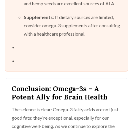
and hemp seeds are excellent sources of ALA.
Supplements
: If dietary sources are limited,
consider omega-3 supplements after consulting
with a healthcare professional.
Conclusion: Omega-3s – A
Potent Ally for Brain Health
The science is clear: Omega-3 fatty acids are not just
good fats; they're exceptional, especially for our
cognitive well-being. As we continue to explore the