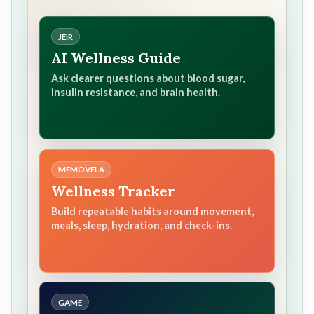
JEIR
AI Wellness Guide
Ask clearer questions about blood sugar,
insulin resistance, and brain health.
MEMOVELA
Wellness Tracker
Build repeatable habits around movement,
meals, sleep, hydration, and check-ins.
GAME