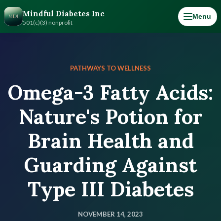
Mindful Diabetes Inc
Menu
501(c)(3) nonprofit
PATHWAYS TO WELLNESS
Omega-3 Fatty Acids:
Nature's Potion for
Brain Health and
Guarding Against
Type III Diabetes
NOVEMBER 14, 2023