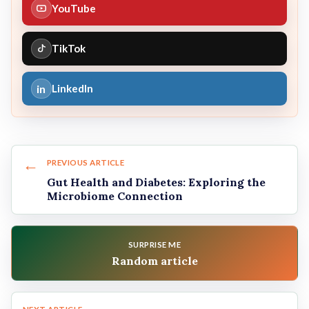
YouTube
TikTok
in
LinkedIn
←
PREVIOUS ARTICLE
Gut Health and Diabetes: Exploring the
Microbiome Connection
SURPRISE ME
Random article