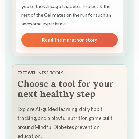
you to the Chicago Diabetes Project & the
rest of the Cellmates on the run for such an
awesome experience.
Read the marathon story
FREE WELLNESS TOOLS
Choose a tool for your
next healthy step
Explore AI-guided learning, daily habit
tracking, and a playful nutrition game built
around Mindful Diabetes prevention
education.