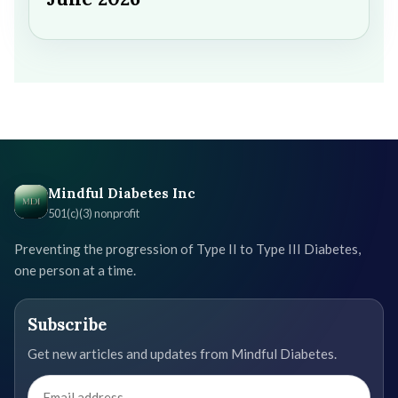
Mindful Diabetes Inc
501(c)(3) nonprofit
Preventing the progression of Type II to Type III Diabetes,
one person at a time.
Subscribe
Get new articles and updates from Mindful Diabetes.
Email