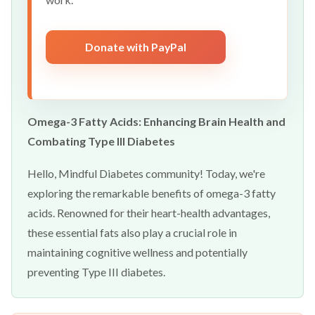
Donate with PayPal
Omega-3 Fatty Acids: Enhancing Brain Health and
Combating Type III Diabetes
Hello, Mindful Diabetes community! Today, we're
exploring the remarkable benefits of omega-3 fatty
acids. Renowned for their heart-health advantages,
these essential fats also play a crucial role in
maintaining cognitive wellness and potentially
preventing Type III diabetes.