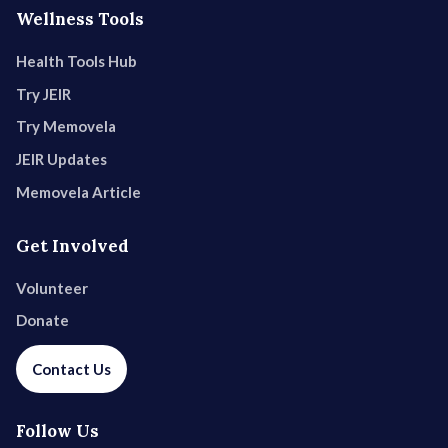
Wellness Tools
Health Tools Hub
Try JEIR
Try Memovela
JEIR Updates
Memovela Article
Get Involved
Volunteer
Donate
Contact Us
Follow Us