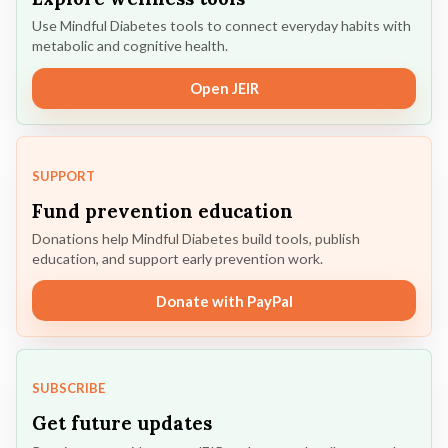
Use Mindful Diabetes tools to connect everyday habits with
metabolic and cognitive health.
Open JEIR
SUPPORT
Fund prevention education
Donations help Mindful Diabetes build tools, publish
education, and support early prevention work.
Donate with PayPal
SUBSCRIBE
Get future updates