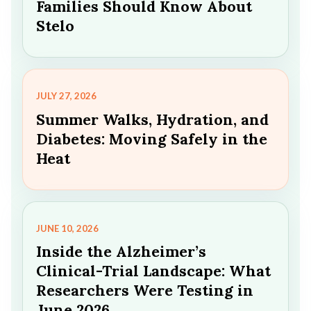
Families Should Know About
Stelo
JULY 27, 2026
Summer Walks, Hydration, and
Diabetes: Moving Safely in the
Heat
JUNE 10, 2026
Inside the Alzheimer’s
Clinical-Trial Landscape: What
Researchers Were Testing in
June 2026