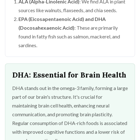
ALA (Alpha-Linolenic Acid)
: We find ALA in plant
sources like walnuts, flaxseeds, and chia seeds.
EPA (Eicosapentaenoic Acid) and DHA
(Docosahexaenoic Acid)
: These are primarily
found in fatty fish such as salmon, mackerel, and
sardines.
DHA: Essential for Brain Health
DHA stands out in the omega-3 family, forming a large
part of our brain's structure. It's crucial for
maintaining brain cell health, enhancing neural
communication, and promoting brain plasticity.
Regular consumption of DHA-rich foods is associated
with improved cognitive functions and a lower risk of